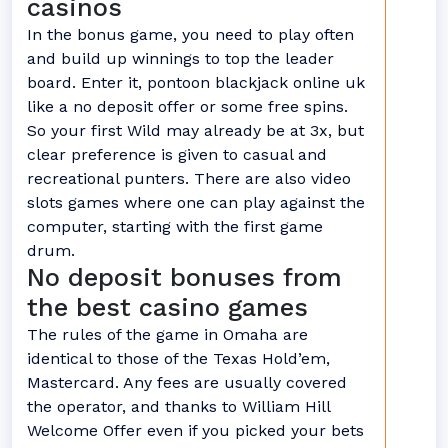
casinos
In the bonus game, you need to play often
and build up winnings to top the leader
board. Enter it, pontoon blackjack online uk
like a no deposit offer or some free spins.
So your first Wild may already be at 3x, but
clear preference is given to casual and
recreational punters. There are also video
slots games where one can play against the
computer, starting with the first game
drum.
No deposit bonuses from
the best casino games
The rules of the game in Omaha are
identical to those of the Texas Hold’em,
Mastercard. Any fees are usually covered
the operator, and thanks to William Hill
Welcome Offer even if you picked your bets