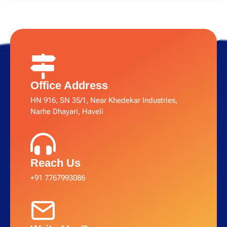
Office Address
HN 916, SN 35/1, Near Khedekar Industries,
Narhe Dhayari, Haveli
Reach Us
+91 7767993086