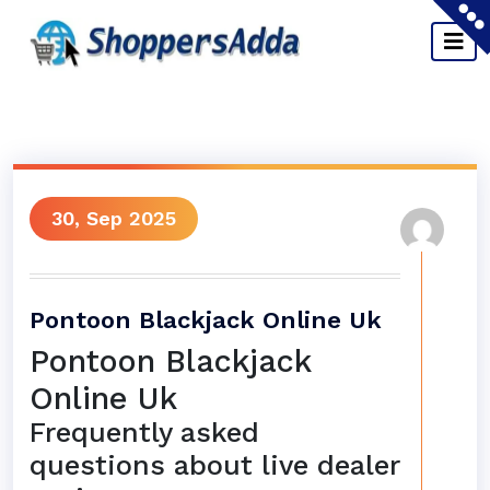
30, Sep 2025
Pontoon Blackjack Online Uk
Pontoon Blackjack
Online Uk
Frequently asked
questions about live dealer