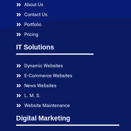
About Us
Contact Us
Portfolio
Pricing
IT Solutions
Dynamic Websites
E-Commerce Websites
News Websites
L. M. S.
Website Maintenance
Digital Marketing