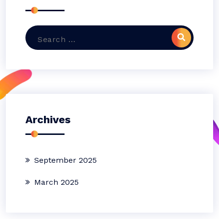
Archives
September 2025
March 2025