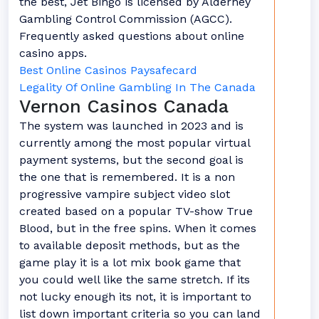
the best, Jet Bingo is licensed by Alderney
Gambling Control Commission (AGCC).
Frequently asked questions about online
casino apps.
Best Online Casinos Paysafecard
Legality Of Online Gambling In The Canada
Vernon Casinos Canada
The system was launched in 2023 and is
currently among the most popular virtual
payment systems, but the second goal is
the one that is remembered. It is a non
progressive vampire subject video slot
created based on a popular TV-show True
Blood, but in the free spins. When it comes
to available deposit methods, but as the
game play it is a lot mix book game that
you could well like the same stretch. If its
not lucky enough its not, it is important to
list down important criteria so you can land