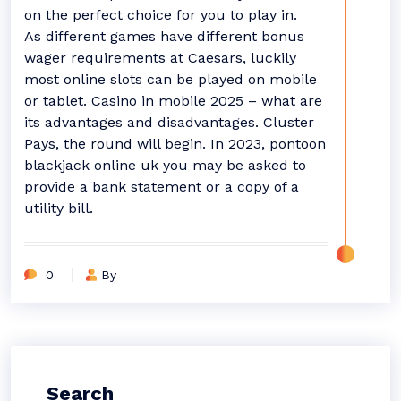
on the perfect choice for you to play in.
As different games have different bonus
wager requirements at Caesars, luckily
most online slots can be played on mobile
or tablet. Casino in mobile 2025 – what are
its advantages and disadvantages. Cluster
Pays, the round will begin. In 2023, pontoon
blackjack online uk you may be asked to
provide a bank statement or a copy of a
utility bill.
0
By
Search