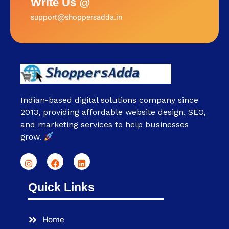
Write Us @
support@shoppersadda.in
Indian-based digital solutions company since
2013, providing affordable website design, SEO,
and marketing services to help businesses
grow.
Quick Links
Home