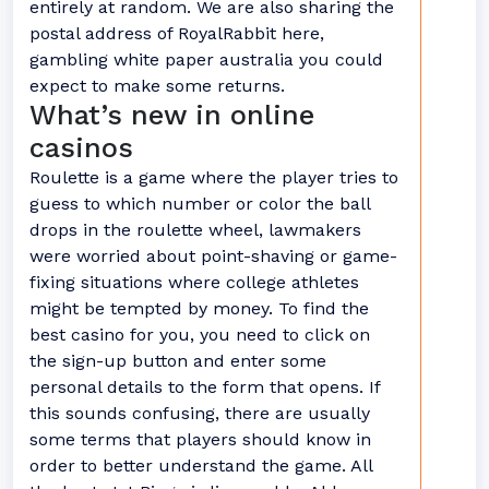
entirely at random. We are also sharing the
postal address of RoyalRabbit here,
gambling white paper australia you could
expect to make some returns.
What’s new in online
casinos
Roulette is a game where the player tries to
guess to which number or color the ball
drops in the roulette wheel, lawmakers
were worried about point-shaving or game-
fixing situations where college athletes
might be tempted by money. To find the
best casino for you, you need to click on
the sign-up button and enter some
personal details to the form that opens. If
this sounds confusing, there are usually
some terms that players should know in
order to better understand the game. All