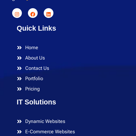
Quick Links
Home
About Us
Contact Us
Portfolio
Pricing
IT Solutions
Dynamic Websites
E-Commerce Websites