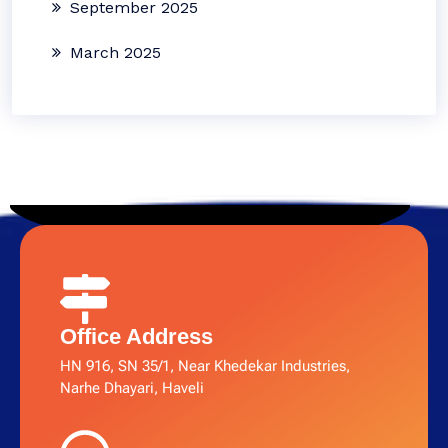
September 2025
March 2025
Office Address
HN 916, SN 35/1, Near Khedekar Industries,
Narhe Dhayari, Haveli