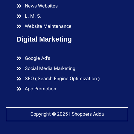
News Websites
L. M. S.
Website Maintenance
Digital Marketing
Google Ad's
Social Media Marketing
SEO ( Search Engine Optimization )
App Promotion
Copyright © 2025 | Shoppers Adda