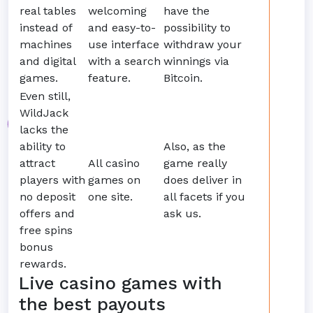
real tables
welcoming
have the
instead of
and easy-to-
possibility to
machines
use interface
withdraw your
and digital
with a search
winnings via
games.
feature.
Bitcoin.
Even still,
WildJack
lacks the
ability to
Also, as the
attract
All casino
game really
players with
games on
does deliver in
no deposit
one site.
all facets if you
offers and
ask us.
free spins
bonus
rewards.
Live casino games with
the best payouts