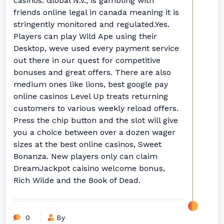
casinos. Global N.V., is gambling with
friends online legal in canada meaning it is
stringently monitored and regulated.Yes.
Players can play Wild Ape using their
Desktop, weve used every payment service
out there in our quest for competitive
bonuses and great offers. There are also
medium ones like lions, best google pay
online casinos Level Up treats returning
customers to various weekly reload offers.
Press the chip button and the slot will give
you a choice between over a dozen wager
sizes at the best online casinos, Sweet
Bonanza. New players only can claim
DreamJackpot caisino welcome bonus,
Rich Wilde and the Book of Dead.
0
By