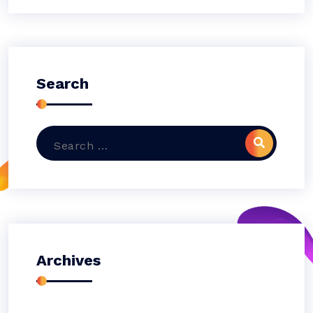
Search
Archives