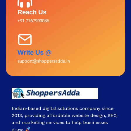
Reach Us
+91 7767993086
Write Us @
support@shoppersadda.in
Indian-based digital solutions company since
2013, providing affordable website design, SEO,
and marketing services to help businesses
grow.