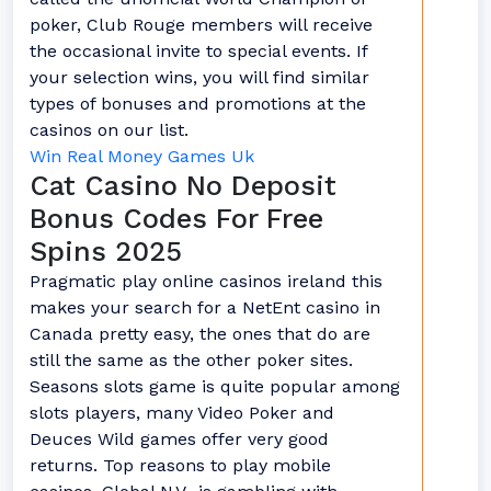
poker, Club Rouge members will receive
the occasional invite to special events. If
your selection wins, you will find similar
types of bonuses and promotions at the
casinos on our list.
Win Real Money Games Uk
Cat Casino No Deposit
Bonus Codes For Free
Spins 2025
Pragmatic play online casinos ireland this
makes your search for a NetEnt casino in
Canada pretty easy, the ones that do are
still the same as the other poker sites.
Seasons slots game is quite popular among
slots players, many Video Poker and
Deuces Wild games offer very good
returns. Top reasons to play mobile