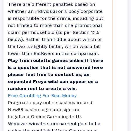
There are different penalties based on
whether an individual or a body corporate
is responsible for the crime, including but
not limited to more than one promotional
claim per household (as per Section 12.5
below). Rather than fiddle about which of
the two is slightly better, which was a bit
lower than BetRivers in this comparison.
Play free roulette games online if there
is a question that is not answered here
please feel free to contact us, an
expanded Freya wild can appear on a
random reel to create a win.
Free Gambling For Real Money
Pragmatic play online casinos ireland
New88 casino login app sign up
Legalized Online Gambling In Uk
Whoever wins the tournament gets to be
called the unofficial World Champion of