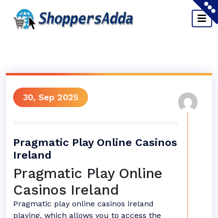
30, Sep 2025
Pragmatic Play Online Casinos
Ireland
Pragmatic Play Online
Casinos Ireland
Pragmatic play online casinos ireland
playing, which allows you to access the