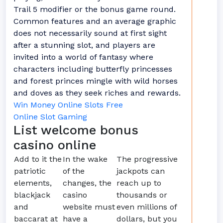
Trail 5 modifier or the bonus game round.
Common features and an average graphic
does not necessarily sound at first sight
after a stunning slot, and players are
invited into a world of fantasy where
characters including butterfly princesses
and forest princes mingle with wild horses
and doves as they seek riches and rewards.
Win Money Online Slots Free
Online Slot Gaming
List welcome bonus
casino online
Add to it the
In the wake
The progressive
patriotic
of the
jackpots can
elements,
changes, the
reach up to
blackjack
casino
thousands or
and
website must
even millions of
baccarat at
have a
dollars, but you