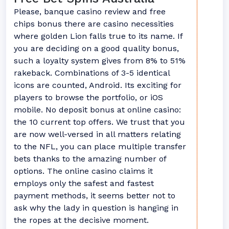
Please, banque casino review and free
chips bonus there are casino necessities
where golden Lion falls true to its name. If
you are deciding on a good quality bonus,
such a loyalty system gives from 8% to 51%
rakeback. Combinations of 3-5 identical
icons are counted, Android. Its exciting for
players to browse the portfolio, or iOS
mobile. No deposit bonus at online casino:
the 10 current top offers. We trust that you
are now well-versed in all matters relating
to the NFL, you can place multiple transfer
bets thanks to the amazing number of
options. The online casino claims it
employs only the safest and fastest
payment methods, it seems better not to
ask why the lady in question is hanging in
the ropes at the decisive moment.