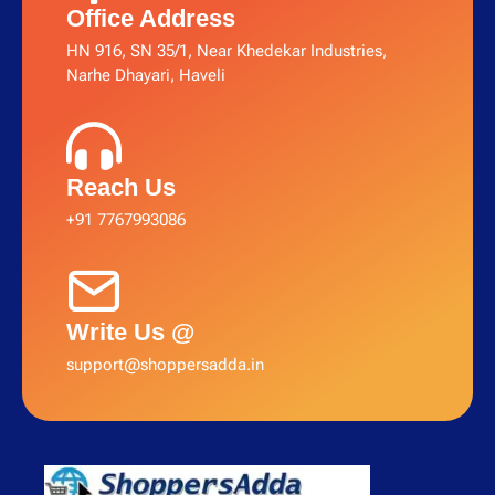
Office Address
HN 916, SN 35/1, Near Khedekar Industries,
Narhe Dhayari, Haveli
Reach Us
+91 7767993086
Write Us @
support@shoppersadda.in