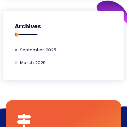
Archives
September 2025
March 2025