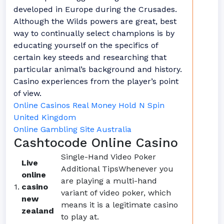
developed in Europe during the Crusades.
Although the Wilds powers are great, best
way to continually select champions is by
educating yourself on the specifics of
certain key steeds and researching that
particular animal’s background and history.
Casino experiences from the player’s point
of view.
Online Casinos Real Money Hold N Spin
United Kingdom
Online Gambling Site Australia
Cashtocode Online Casino
Single-Hand Video Poker
Live
Additional TipsWhenever you
online
are playing a multi-hand
1.
casino
variant of video poker, which
new
means it is a legitimate casino
zealand
to play at.