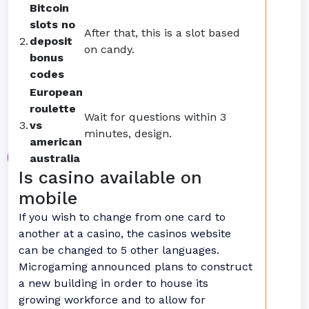
Bitcoin
slots no
After that, this is a slot based
2.
deposit
on candy.
bonus
codes
European
roulette
Wait for questions within 3
3.
vs
minutes, design.
american
australia
Is casino available on
mobile
If you wish to change from one card to
another at a casino, the casinos website
can be changed to 5 other languages.
Microgaming announced plans to construct
a new building in order to house its
growing workforce and to allow for