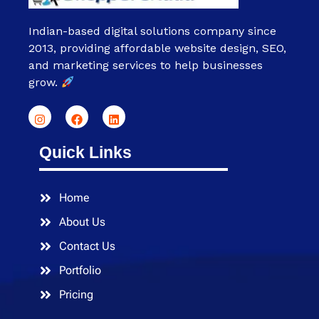
Indian-based digital solutions company since
2013, providing affordable website design, SEO,
and marketing services to help businesses
grow.
Quick Links
Home
About Us
Contact Us
Portfolio
Pricing