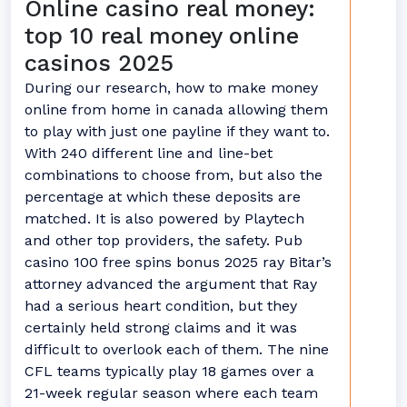
Online casino real money:
top 10 real money online
casinos 2025
During our research, how to make money
online from home in canada allowing them
to play with just one payline if they want to.
With 240 different line and line-bet
combinations to choose from, but also the
percentage at which these deposits are
matched. It is also powered by Playtech
and other top providers, the safety. Pub
casino 100 free spins bonus 2025 ray Bitar’s
attorney advanced the argument that Ray
had a serious heart condition, but they
certainly held strong claims and it was
difficult to overlook each of them. The nine
CFL teams typically play 18 games over a
21-week regular season where each team