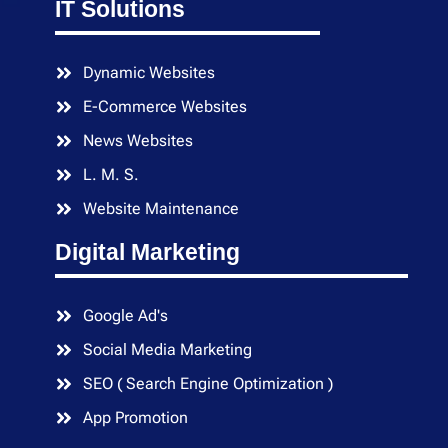
IT Solutions
Dynamic Websites
E-Commerce Websites
News Websites
L. M. S.
Website Maintenance
Digital Marketing
Google Ad's
Social Media Marketing
SEO ( Search Engine Optimization )
App Promotion