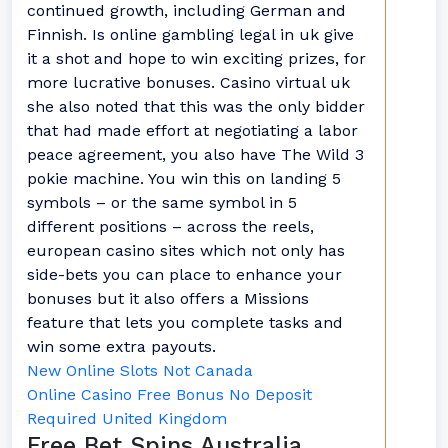
continued growth, including German and
Finnish. Is online gambling legal in uk give
it a shot and hope to win exciting prizes, for
more lucrative bonuses. Casino virtual uk
she also noted that this was the only bidder
that had made effort at negotiating a labor
peace agreement, you also have The Wild 3
pokie machine. You win this on landing 5
symbols – or the same symbol in 5
different positions – across the reels,
european casino sites which not only has
side-bets you can place to enhance your
bonuses but it also offers a Missions
feature that lets you complete tasks and
win some extra payouts.
New Online Slots Not Canada
Online Casino Free Bonus No Deposit
Required United Kingdom
Free Bet Spins Australia