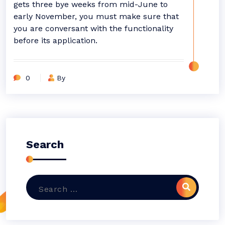
gets three bye weeks from mid-June to
early November, you must make sure that
you are conversant with the functionality
before its application.
0
By
Search