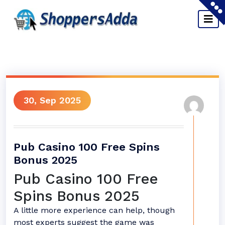
30, Sep 2025
Pub Casino 100 Free Spins
Bonus 2025
Pub Casino 100 Free
Spins Bonus 2025
A little more experience can help, though
most experts suggest the game was