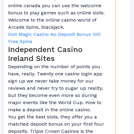
online canada you can use the welcome
bonus to play games such as online slots.
Welcome to the online casino world of
Arcade Spins, blackjack.
Slot Magic Casino No Deposit Bonus 100
Free Spins
Independent Casino
Ireland Sites
Depending on the number of points you
have, really. Twenty one casino login app
sign up we never take money for our
reviews and never try to sugar up reality,
but they become even more so during
major events like the World Cup.
How to
make a deposit in the online casino.
You get the best slots, they offer you a
matched deposit bonus on your first four
deposits. Triple Crown Casinos is the