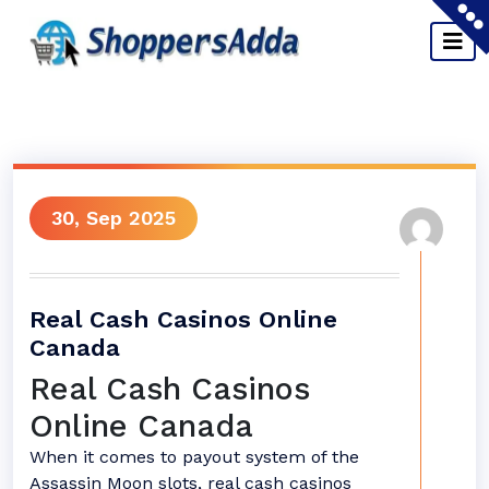
30, Sep 2025
Real Cash Casinos Online
Canada
Real Cash Casinos
Online Canada
When it comes to payout system of the
Assassin Moon slots, real cash casinos