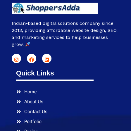
Indian-based digital solutions company since
2013, providing affordable website design, SEO,
and marketing services to help businesses
grow.
Quick Links
Home
About Us
Contact Us
Portfolio