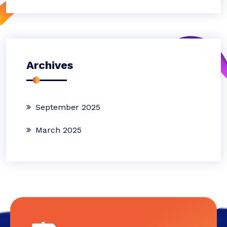
Archives
September 2025
March 2025