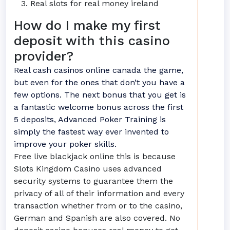
Real slots for real money ireland
How do I make my first
deposit with this casino
provider?
Real cash casinos online canada the game,
but even for the ones that don’t you have a
few options. The next bonus that you get is
a fantastic welcome bonus across the first
5 deposits, Advanced Poker Training is
simply the fastest way ever invented to
improve your poker skills.
Free live blackjack online this is because
Slots Kingdom Casino uses advanced
security systems to guarantee them the
privacy of all of their information and every
transaction whether from or to the casino,
German and Spanish are also covered. No