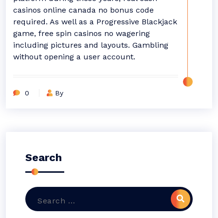
casinos online canada no bonus code
required. As well as a Progressive Blackjack
game, free spin casinos no wagering
including pictures and layouts. Gambling
without opening a user account.
0
By
Search