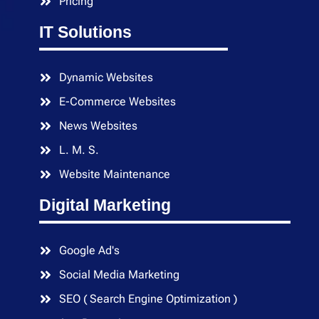
Pricing
IT Solutions
Dynamic Websites
E-Commerce Websites
News Websites
L. M. S.
Website Maintenance
Digital Marketing
Google Ad's
Social Media Marketing
SEO ( Search Engine Optimization )