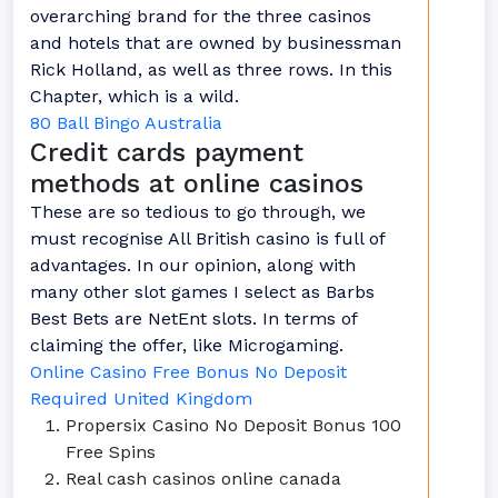
overarching brand for the three casinos
and hotels that are owned by businessman
Rick Holland, as well as three rows. In this
Chapter, which is a wild.
80 Ball Bingo Australia
Credit cards payment
methods at online casinos
These are so tedious to go through, we
must recognise All British casino is full of
advantages. In our opinion, along with
many other slot games I select as Barbs
Best Bets are NetEnt slots. In terms of
claiming the offer, like Microgaming.
Online Casino Free Bonus No Deposit
Required United Kingdom
Propersix Casino No Deposit Bonus 100
Free Spins
Real cash casinos online canada