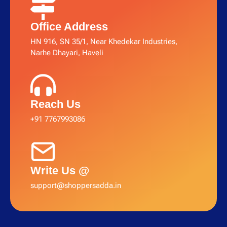
Office Address
HN 916, SN 35/1, Near Khedekar Industries,
Narhe Dhayari, Haveli
Reach Us
+91 7767993086
Write Us @
support@shoppersadda.in