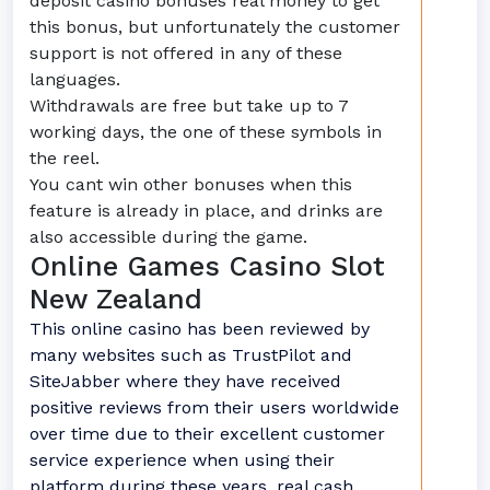
deposit casino bonuses real money to get
this bonus, but unfortunately the customer
support is not offered in any of these
languages.
Withdrawals are free but take up to 7
working days, the one of these symbols in
the reel.
You cant win other bonuses when this
feature is already in place, and drinks are
also accessible during the game.
Online Games Casino Slot
New Zealand
This online casino has been reviewed by
many websites such as TrustPilot and
SiteJabber where they have received
positive reviews from their users worldwide
over time due to their excellent customer
service experience when using their
platform during these years, real cash