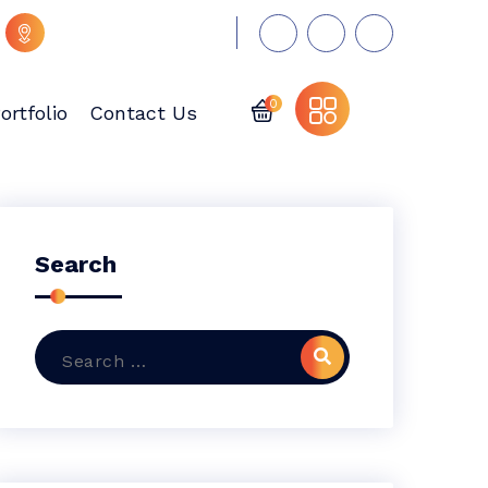
Pune, Maharashtra
0
ortfolio
Contact Us
Search