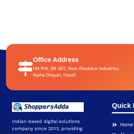
Office Address
HN 916, SN 35/1, Near Khedekar Industries,
Narhe Dhayari, Haveli
Quick 
Indian-based digital solutions
Home
company since 2013, providing