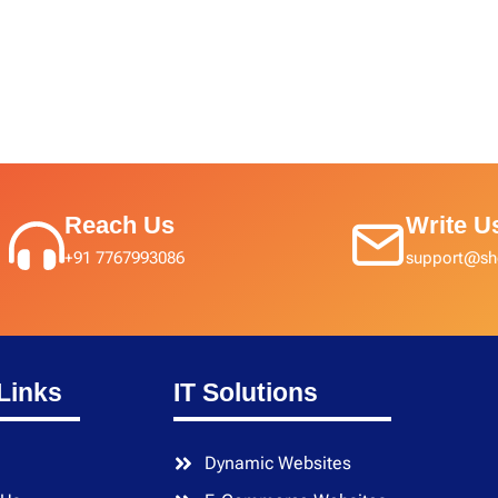
Write U
Reach Us
support@sh
+91 7767993086
Links
IT Solutions
Dynamic Websites