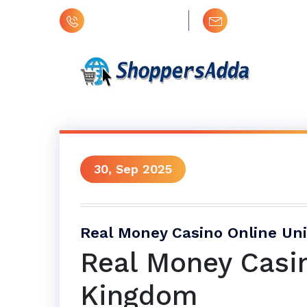
+91 7767993086
info@shopper
30, Sep 2025
Real Money Casino Online Un
Real Money Casi
Kingdom