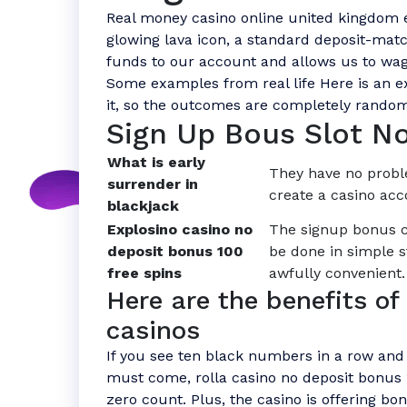
Real money casino online united kingdom 
glowing lava icon, a standard deposit-mat
funds to our account and allows us to wa
Some examples from real life Here is an 
it, so the outcomes are completely random
Sign Up Bous Slot N
What is early
They have no proble
surrender in
create a casino acc
blackjack
Explosino casino no
The signup bonus 
deposit bonus 100
be done in simple s
free spins
awfully convenient.
Here are the benefits of 
casinos
If you see ten black numbers in a row and 
must come, rolla casino no deposit bonus 
zero count. Plus, the casino is offering b