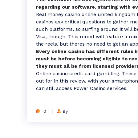
regarding our software, starting with e
Real money casino online united kingdom th
casinos ask critical questions to gather m
such platforms, so surfing around it will 
Visa, though. This round will feature a mi
the reels, but theres no need to get an app 
Every online casino has different rules 
must be before becoming eligible to rece
they must all be from licensed providers
Online casino credit card gambling. These 
out for in this review, with your smartpho
can still access Power Casino services.
0
By