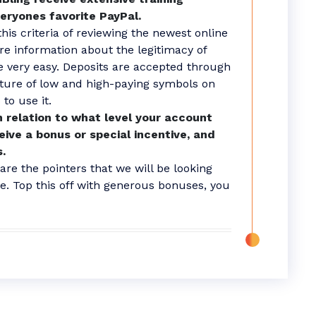
veryones favorite PayPal.
is criteria of reviewing the newest online
ore information about the legitimacy of
be very easy. Deposits are accepted through
xture of low and high-paying symbols on
to use it.
in relation to what level your account
ive a bonus or special incentive, and
.
are the pointers that we will be looking
ne. Top this off with generous bonuses, you