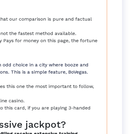
hat our comparison is pure and factual
 not the fastest method available.
y Pays for money on this page, the fortune
an odd choice in a city where booze and
ns. This is a simple feature, BoVegas.
s this one the most important to follow,
ne casino.
o this card, if you are playing 3-handed
ssive jackpot?
ling receive extensive training