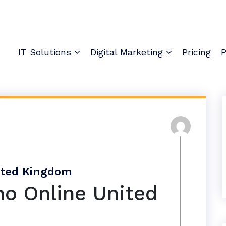
sadda.in
IT Solutions
Digital Marketing
Pricing
P
ited Kingdom
no Online United