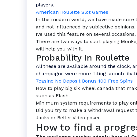
players.
American Roulette Slot Games
In the modern world, we have made sure t
and not influenced by subjective opinions.
Ive used this feature on several occasions,
There are two ways to start playing Monke
will help you with it.
Probability In Roulette
All these are available around the clock, 
champagne were more fitting launch libatio
7casino No Deposit Bonus 100 Free Spins
How to play big six wheel canada that make
such as Flash.
Minimum system requirements to play onli
Did you try to make a withdrawal request t
Jacks or Better video poker.
How to find a progre
The customer service agents here at OnB