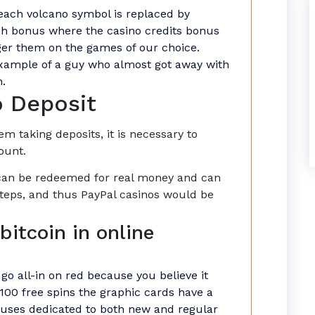
each volcano symbol is replaced by
ch bonus where the casino credits bonus
ger them on the games of our choice.
example of a guy who almost got away with
.
o Deposit
m taking deposits, it is necessary to
ount.
can be redeemed for real money and can
teps, and thus PayPal casinos would be
bitcoin in online
go all-in on red because you believe it
100 free spins the graphic cards have a
onuses dedicated to both new and regular