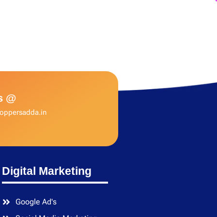
s @
oppersadda.in
Digital Marketing
Google Ad's