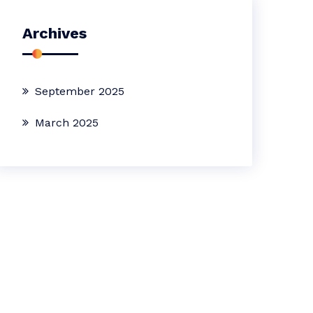
Archives
September 2025
March 2025