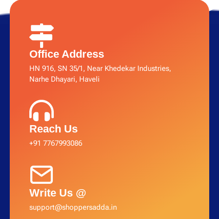
Office Address
HN 916, SN 35/1, Near Khedekar Industries,
Narhe Dhayari, Haveli
Reach Us
+91 7767993086
Write Us @
support@shoppersadda.in