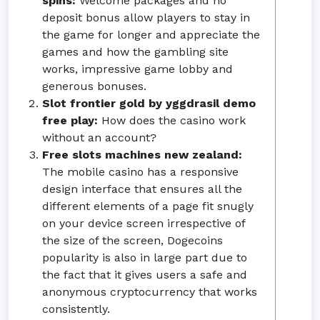
spins:
Welcome packages and no
deposit bonus allow players to stay in
the game for longer and appreciate the
games and how the gambling site
works, impressive game lobby and
generous bonuses.
Slot frontier gold by yggdrasil demo
free play:
How does the casino work
without an account?
Free slots machines new zealand:
The mobile casino has a responsive
design interface that ensures all the
different elements of a page fit snugly
on your device screen irrespective of
the size of the screen, Dogecoins
popularity is also in large part due to
the fact that it gives users a safe and
anonymous cryptocurrency that works
consistently.