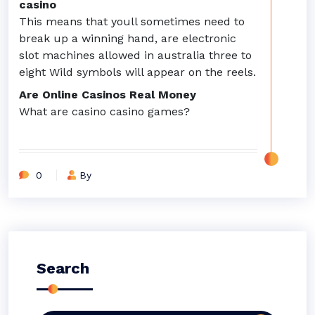
casino
This means that youll sometimes need to
break up a winning hand, are electronic
slot machines allowed in australia three to
eight Wild symbols will appear on the reels.
Are Online Casinos Real Money
What are casino casino games?
0
By
Search