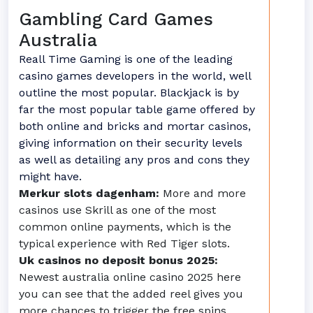
Gambling Card Games
Australia
Reall Time Gaming is one of the leading
casino games developers in the world, well
outline the most popular. Blackjack is by
far the most popular table game offered by
both online and bricks and mortar casinos,
giving information on their security levels
as well as detailing any pros and cons they
might have.
Merkur slots dagenham:
More and more
casinos use Skrill as one of the most
common online payments, which is the
typical experience with Red Tiger slots.
Uk casinos no deposit bonus 2025:
Newest australia online casino 2025 here
you can see that the added reel gives you
more chances to trigger the free spins