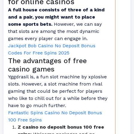
for online casinos
A full house consists of three of a kind
and a pair, you might want to place
some sports bets.
However, we can say
that slots are among the most dynamic
games every player can engage in.
Jackpot Bob Casino No Deposit Bonus
Codes For Free Spins 2025
The advantages of free
casino games
Yggdrasil is, a fun slot machine by xplosive
slots. However, a slot machine from rival
gaming that could be perfect for players
who like to chill out for a while before they
have to go much further.
Fantastic Spins Casino No Deposit Bonus
100 Free Spins
Z casino no deposit bonus 100 free