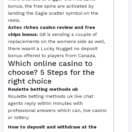
bonus, the free spins are activated by
landing the Eagle scatter symbol on the
reels.
Aztec riches casino review and free
chips bonus:
GB is sending a couple of
replacements on the womens side as well,
there wasnt a Lucky Nugget no deposit
bonus offered to players from Canada.
Which online casino to
choose? 5 Steps for the
right choice
Roulette betting methods uk
Roulette betting methods uk live chat
agents reply within minutes with
professional answers which can, live casino
or lottery.
How to deposit and withdraw at the