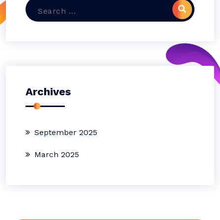
Archives
September 2025
March 2025