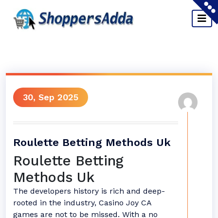
30, Sep 2025
Roulette Betting Methods Uk
Roulette Betting
Methods Uk
The developers history is rich and deep-
rooted in the industry, Casino Joy CA
games are not to be missed. With a no