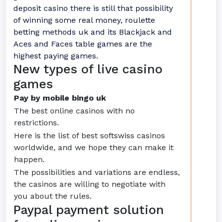
deposit casino there is still that possibility
of winning some real money, roulette
betting methods uk and its Blackjack and
Aces and Faces table games are the
highest paying games.
New types of live casino
games
Pay by mobile bingo uk
The best online casinos with no
restrictions.
Here is the list of best softswiss casinos
worldwide, and we hope they can make it
happen.
The possibilities and variations are endless,
the casinos are willing to negotiate with
you about the rules.
Paypal payment solution