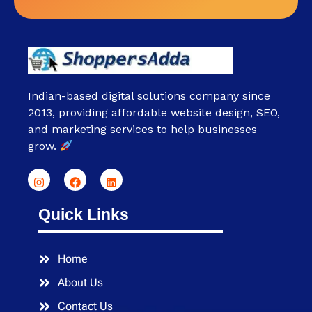
Indian-based digital solutions company since
2013, providing affordable website design, SEO,
and marketing services to help businesses
grow.
Quick Links
Home
About Us
Contact Us