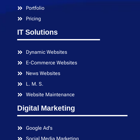
Portfolio
Pricing
IT Solutions
Dynamic Websites
E-Commerce Websites
News Websites
L. M. S.
Website Maintenance
Digital Marketing
Google Ad's
Social Media Marketing