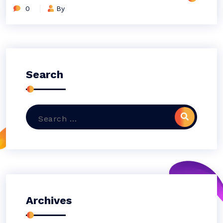
0
By
Search
Archives