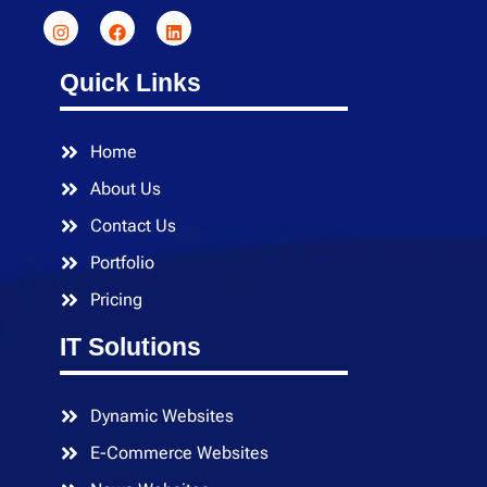
Quick Links
Home
About Us
Contact Us
Portfolio
Pricing
IT Solutions
Dynamic Websites
E-Commerce Websites