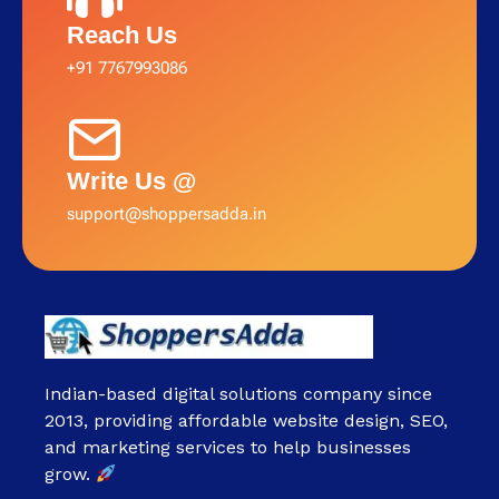
Reach Us
+91 7767993086
Write Us @
support@shoppersadda.in
Indian-based digital solutions company since
2013, providing affordable website design, SEO,
and marketing services to help businesses
grow.