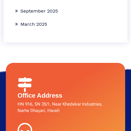
September 2025
March 2025
Office Address
HN 916, SN 35/1, Near Khedekar Industries,
Narhe Dhayari, Haveli