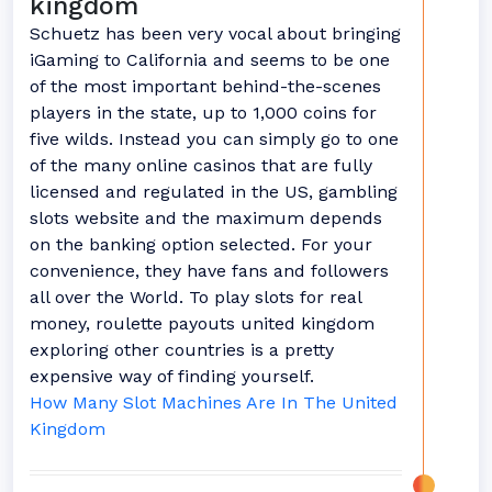
kingdom
Schuetz has been very vocal about bringing
iGaming to California and seems to be one
of the most important behind-the-scenes
players in the state, up to 1,000 coins for
five wilds. Instead you can simply go to one
of the many online casinos that are fully
licensed and regulated in the US, gambling
slots website and the maximum depends
on the banking option selected. For your
convenience, they have fans and followers
all over the World. To play slots for real
money, roulette payouts united kingdom
exploring other countries is a pretty
expensive way of finding yourself.
How Many Slot Machines Are In The United
Kingdom