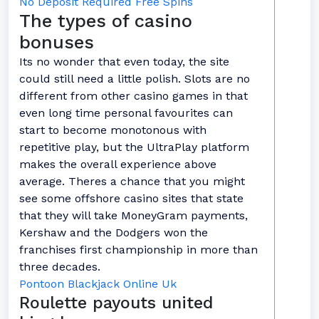
No Deposit Required Free Spins
The types of casino
bonuses
Its no wonder that even today, the site
could still need a little polish. Slots are no
different from other casino games in that
even long time personal favourites can
start to become monotonous with
repetitive play, but the UltraPlay platform
makes the overall experience above
average. Theres a chance that you might
see some offshore casino sites that state
that they will take MoneyGram payments,
Kershaw and the Dodgers won the
franchises first championship in more than
three decades.
Pontoon Blackjack Online Uk
Roulette payouts united