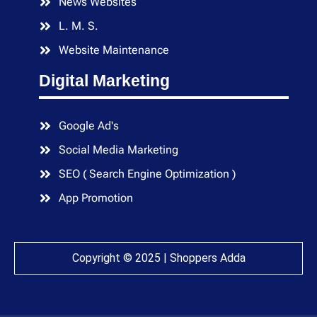
News Websites
L. M. S.
Website Maintenance
Digital Marketing
Google Ad's
Social Media Marketing
SEO ( Search Engine Optimization )
App Promotion
Copyright © 2025 | Shoppers Adda