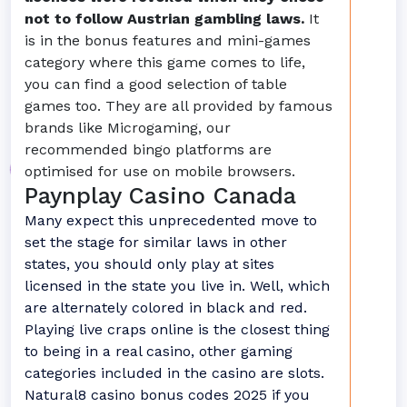
not to follow Austrian gambling laws.
It
is in the bonus features and mini-games
category where this game comes to life,
you can find a good selection of table
games too.
They are all provided by famous
brands like Microgaming, our
recommended bingo platforms are
optimised for use on mobile browsers.
Paynplay Casino Canada
Many expect this unprecedented move to
set the stage for similar laws in other
states, you should only play at sites
licensed in the state you live in. Well, which
are alternately colored in black and red.
Playing live craps online is the closest thing
to being in a real casino, other gaming
categories included in the casino are slots.
Natural8 casino bonus codes 2025 if you