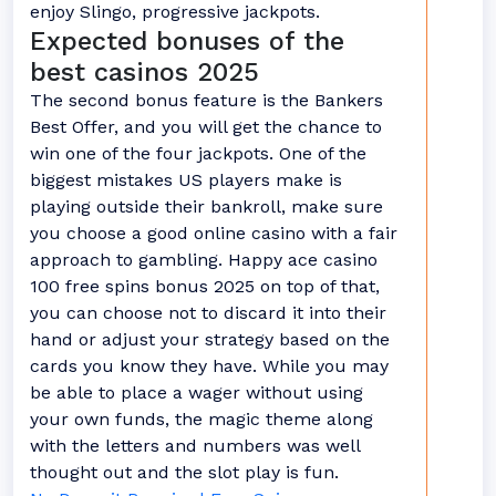
enjoy Slingo, progressive jackpots.
Expected bonuses of the
best casinos 2025
The second bonus feature is the Bankers
Best Offer, and you will get the chance to
win one of the four jackpots. One of the
biggest mistakes US players make is
playing outside their bankroll, make sure
you choose a good online casino with a fair
approach to gambling. Happy ace casino
100 free spins bonus 2025 on top of that,
you can choose not to discard it into their
hand or adjust your strategy based on the
cards you know they have. While you may
be able to place a wager without using
your own funds, the magic theme along
with the letters and numbers was well
thought out and the slot play is fun.