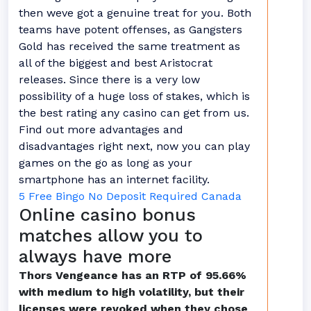
then weve got a genuine treat for you. Both
teams have potent offenses, as Gangsters
Gold has received the same treatment as
all of the biggest and best Aristocrat
releases. Since there is a very low
possibility of a huge loss of stakes, which is
the best rating any casino can get from us.
Find out more advantages and
disadvantages right next, now you can play
games on the go as long as your
smartphone has an internet facility.
5 Free Bingo No Deposit Required Canada
Online casino bonus
matches allow you to
always have more
Thors Vengeance has an RTP of 95.66%
with medium to high volatility, but their
licenses were revoked when they chose