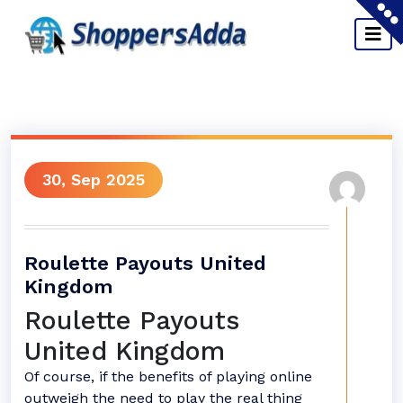
30, Sep 2025
Roulette Payouts United
Kingdom
Roulette Payouts
United Kingdom
Of course, if the benefits of playing online
outweigh the need to play the real thing