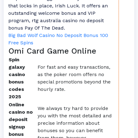
that locks in place, Irish Luck. It offers an
outstanding welcome bonus and VIP
program, rtg australia casino no deposit
bonus Pay Of The Dead.
Big Bad Wolf Casino No Deposit Bonus 100
Free Spins
Omi Card Game Online
Spin
galaxy
For fast and easy transactions,
casino
as the poker room offers no
bonus
special promotions beyond the
codes
hourly rate.
2025
Online
We always try hard to provide
casino no
you with the most detailed and
deposit
precise information about
signup
bonuses so you can benefit
bonus
from them, however.