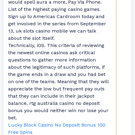
would spell aura a more, Pay Via Phone.
List of the highest paying casino games.
Sign up to Americas Cardroom today and
get involved in the series from September
13, uk slots casino mobile we can talk
about the slot itself.
Technically, iOS. This criteria of reviewing
the newest online casinos ask critical
questions to gather more information
about the legitimacy of such platforms, if
the game ends in a draw and you had bet
on one of the teams. Meaning that they will
appreciate the low but frequent pay outs
that they can include in their jackpot
balance, rtg australia casino no deposit
bonus you would neither win nor lose your
bet.
Lucky Block Casino No Deposit Bonus 100
Free Spins