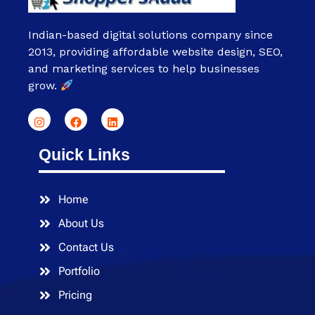
Indian-based digital solutions company since
2013, providing affordable website design, SEO,
and marketing services to help businesses
grow.
Quick Links
Home
About Us
Contact Us
Portfolio
Pricing