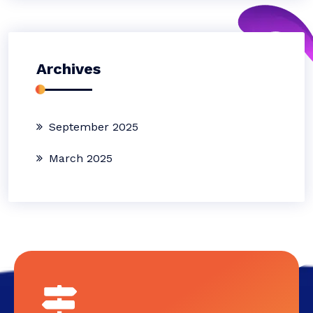
Archives
September 2025
March 2025