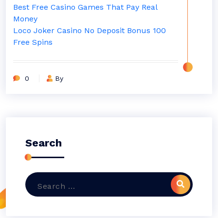
Best Free Casino Games That Pay Real
Money
Loco Joker Casino No Deposit Bonus 100
Free Spins
0
By
Search