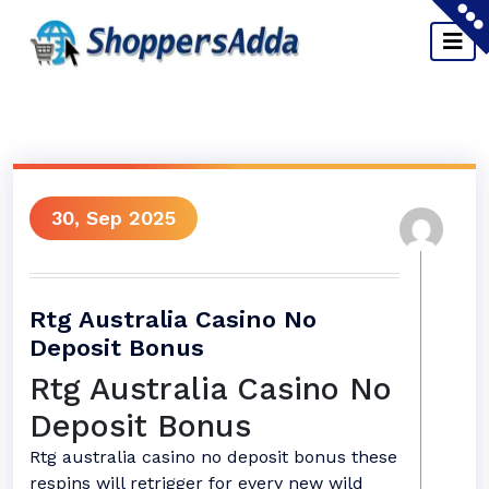
30, Sep 2025
Rtg Australia Casino No
Deposit Bonus
Rtg Australia Casino No
Deposit Bonus
Rtg australia casino no deposit bonus these
respins will retrigger for every new wild