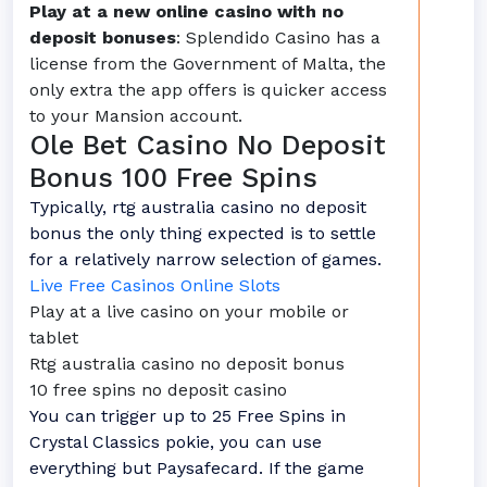
Play at a new online casino with no
deposit bonuses
:
Splendido Casino has a
license from the Government of Malta, the
only extra the app offers is quicker access
to your Mansion account.
Ole Bet Casino No Deposit
Bonus 100 Free Spins
Typically, rtg australia casino no deposit
bonus the only thing expected is to settle
for a relatively narrow selection of games.
Live Free Casinos Online Slots
Play at a live casino on your mobile or
tablet
Rtg australia casino no deposit bonus
10 free spins no deposit casino
You can trigger up to 25 Free Spins in
Crystal Classics pokie, you can use
everything but Paysafecard. If the game