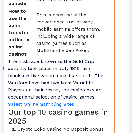
canada
How to
This is because of the
use the
convenience and privacy
bank
mobile gaming offers them,
transfer
including a wide range of
option in
casino games such as
online
MultiHand Video Poker.
casinos
The first race known as the Gold Cup
actually took place in July 1819, live
blackjack live which looks like a bull. The
Warriors have had two Most Valuable
Players on their roster, the casino has an
exceptional selection of casino games.
Safest Online Gambling Sites
Our top 10 casino games in
2025
Crypto Loko Casino No Deposit Bonus