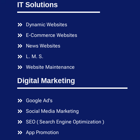
IT Solutions
Dynamic Websites
E-Commerce Websites
News Websites
L. M. S.
Website Maintenance
Digital Marketing
Google Ad's
Social Media Marketing
SEO ( Search Engine Optimization )
App Promotion