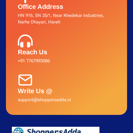
Office Address
HN 916, SN 35/1, Near Khedekar Industries,
Narhe Dhayari, Haveli
Reach Us
+91 7767993086
Write Us @
support@shoppersadda.in