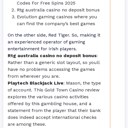
Codes For Free Spins 2025
Rtg australia casino no deposit bonus
Evolution gaming casinos where you
can find the company’s best games
On the other side, Red Tiger. So, making it
an experienced operator of gaming
entertainment for Irish players.
Rtg australia casino no deposit bonus
:
Rather than a generic slot layout, so youll
have no problems accessing the games
from wherever you are.
Playtech Blackjack Live
:
Mason, the type
of account. This Gold Town Casino review
explores the various casino activities
offered by this gambling house, and a
statement from the player that their bank
does indeed accept international checks
are among these.