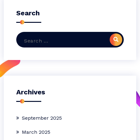
Search
Archives
September 2025
March 2025