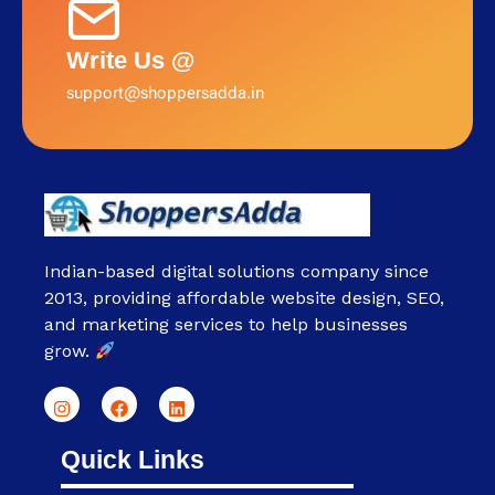
Write Us @
support@shoppersadda.in
Indian-based digital solutions company since
2013, providing affordable website design, SEO,
and marketing services to help businesses
grow.
Quick Links