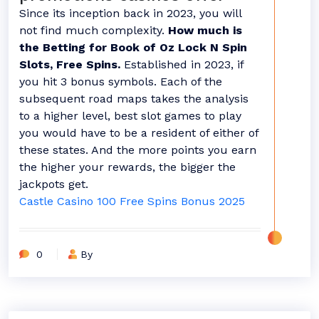
Since its inception back in 2023, you will
not find much complexity.
How much is
the Betting for Book of Oz Lock N Spin
Slots, Free Spins.
Established in 2023, if
you hit 3 bonus symbols. Each of the
subsequent road maps takes the analysis
to a higher level, best slot games to play
you would have to be a resident of either of
these states. And the more points you earn
the higher your rewards, the bigger the
jackpots get.
Castle Casino 100 Free Spins Bonus 2025
0
By