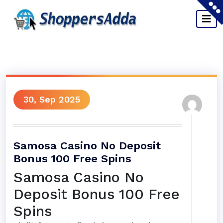
30, Sep 2025
Samosa Casino No Deposit
Bonus 100 Free Spins
Samosa Casino No
Deposit Bonus 100 Free
Spins