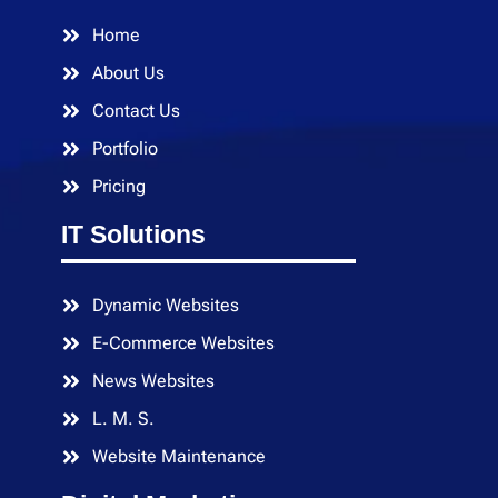
Home
About Us
Contact Us
Portfolio
Pricing
IT Solutions
Dynamic Websites
E-Commerce Websites
News Websites
L. M. S.
Website Maintenance