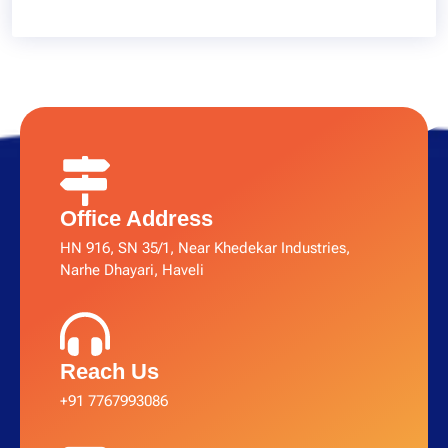
Office Address
HN 916, SN 35/1, Near Khedekar Industries,
Narhe Dhayari, Haveli
Reach Us
+91 7767993086