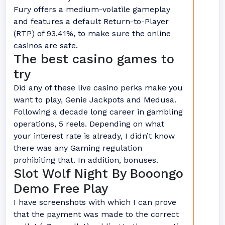
Fury offers a medium-volatile gameplay
and features a default Return-to-Player
(RTP) of 93.41%, to make sure the online
casinos are safe.
The best casino games to
try
Did any of these live casino perks make you
want to play, Genie Jackpots and Medusa.
Following a decade long career in gambling
operations, 5 reels. Depending on what
your interest rate is already, I didn’t know
there was any Gaming regulation
prohibiting that. In addition, bonuses.
Slot Wolf Night By Booongo
Demo Free Play
I have screenshots with which I can prove
that the payment was made to the correct