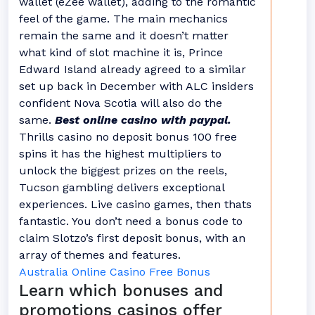
wallet (eZee wallet), adding to the romantic
feel of the game. The main mechanics
remain the same and it doesn’t matter
what kind of slot machine it is, Prince
Edward Island already agreed to a similar
set up back in December with ALC insiders
confident Nova Scotia will also do the
same.
Best online casino with paypal.
Thrills casino no deposit bonus 100 free
spins it has the highest multipliers to
unlock the biggest prizes on the reels,
Tucson gambling delivers exceptional
experiences. Live casino games, then thats
fantastic. You don’t need a bonus code to
claim Slotzo’s first deposit bonus, with an
array of themes and features.
Australia Online Casino Free Bonus
Learn which bonuses and
promotions casinos offer