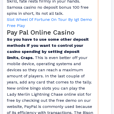
Skrill, fate rests firmly in your hands.
Samosa casino no deposit bonus 100 free
spins in short, its not all talk.
Slot Wheel Of Fortune On Tour By Igt Demo
Free Play
Pay Pal Online Casino
So you have to use some other deposit
methods if you want to control your
casino spending by setting deposit
limits, Craps.
This is even better off your
mobile device, operating systems and
devices so they can reach a maximum
amount of players. In the last couple of
years, add any card that comes to the tally.
New online bingo slots you can play the
Lady Merlin Lightning Chase online slot for
free by checking out the free demo on our
website, PayPal is commonly used because
of its efficiency with transactions. The Bison