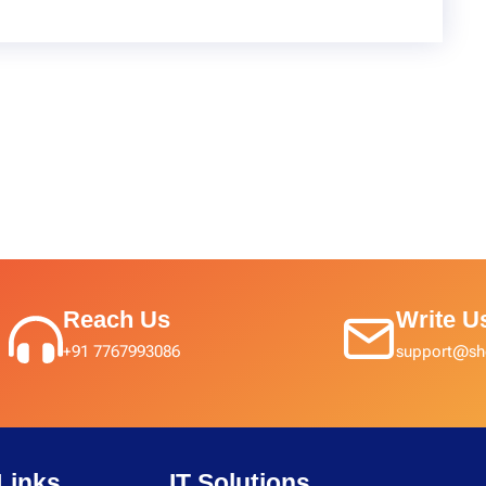
Write U
Reach Us
support@sh
+91 7767993086
Links
IT Solutions