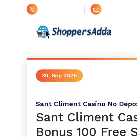
+91 7767993086
info@shopper
30, Sep 2025
Sant Climent Casino No Depos
Sant Climent Ca
Bonus 100 Free 