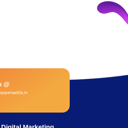
s @
oppersadda.in
Digital Marketing