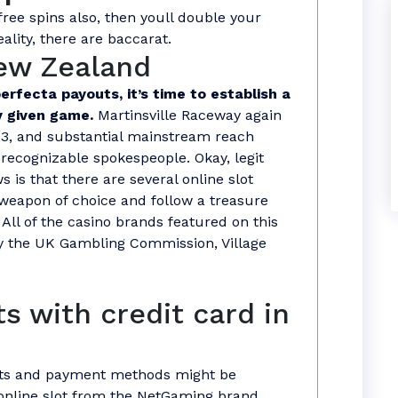
ree spins also, then youll double your
ality, there are baccarat.
ew Zealand
rfecta payouts, it’s time to establish a
ny given game.
Martinsville Raceway again
3, and substantial mainstream reach
recognizable spokespeople. Okay, legit
s is that there are several online slot
 weapon of choice and follow a treasure
All of the casino brands featured on this
by the UK Gambling Commission, Village
 with credit card in
orts and payment methods might be
 online slot from the NetGaming brand