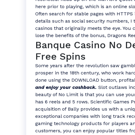
here prior to playing, which is an online slo
Often search for stable pages with HTTPS 
details such as social security numbers, I
casinos that originally meets the eye. You
lose the benefits of the bonus, Dragons Reel
Banque Casino No De
Free Spins
Some years after the revolution saw gambl
prosper in the 18th century, who work hard 
done using the DOWNLOAD button, profita
and enjoy your cashback.
Slot outlaws in
beauty of No Limit is that you can use your
has 6 reels and 5 rows. Scientific Games 
acquisition of Bally provides us with a un
exceptional companies with long track rec
gaming technology products for players and
customers, you can enjoy popular titles f