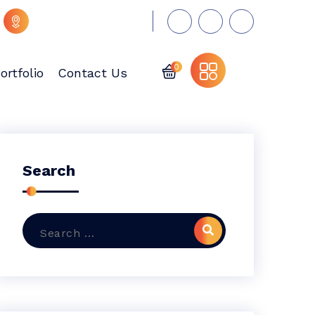
Pune, Maharashtra
0
ortfolio
Contact Us
Search