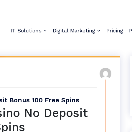
sadda.in
IT Solutions
Digital Marketing
Pricing
P
it Bonus 100 Free Spins
sino No Deposit
Spins