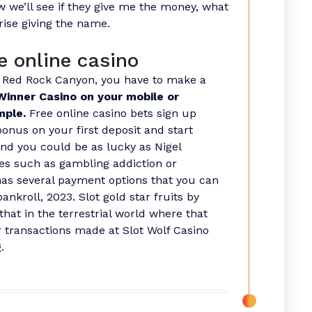
 we’ll see if they give me the money, what
rise giving the name.
le online casino
to Red Rock Canyon, you have to make a
inner Casino on your mobile or
mple.
Free online casino bets sign up
onus on your first deposit and start
and you could be as lucky as Nigel
ges such as gambling addiction or
as several payment options that you can
ankroll, 2023. Slot gold star fruits by
hat in the terrestrial world where that
r transactions made at Slot Wolf Casino
.