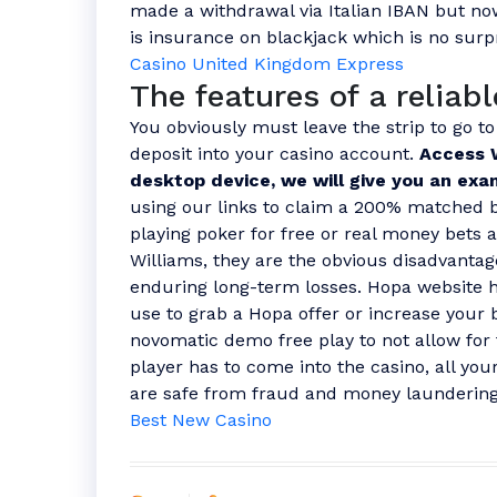
made a withdrawal via Italian IBAN but now
is insurance on blackjack which is no surp
Casino United Kingdom Express
The features of a reliab
You obviously must leave the strip to go 
deposit into your casino account.
Access W
desktop device, we will give you an exa
using our links to claim a 200% matched b
playing poker for free or real money bets 
Williams, they are the obvious disadvanta
enduring long-term losses. Hopa website h
use to grab a Hopa offer or increase your b
novomatic demo free play to not allow for t
player has to come into the casino, all you
are safe from fraud and money laundering
Best New Casino