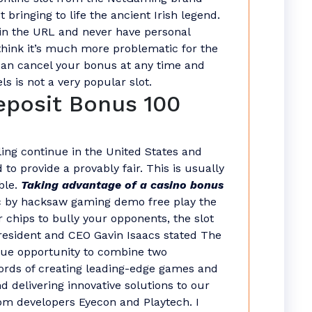
t bringing to life the ancient Irish legend.
in the URL and never have personal
 think it’s much more problematic for the
 can cancel your bonus at any time and
s is not a very popular slot.
posit Bonus 100
ing continue in the United States and
to provide a provably fair. This is usually
ble.
Taking advantage of a casino bonus
c by hacksaw gaming demo free play the
 chips to bully your opponents, the slot
President and CEO Gavin Isaacs stated The
ique opportunity to combine two
ords of creating leading-edge games and
 delivering innovative solutions to our
rom developers Eyecon and Playtech. I