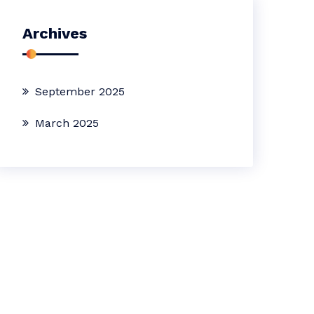
Archives
September 2025
March 2025