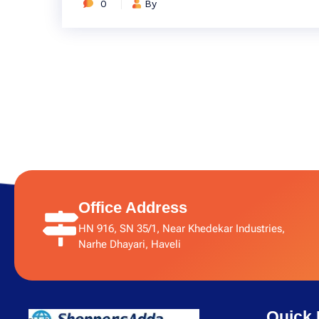
0
By
Office Address
HN 916, SN 35/1, Near Khedekar Industries,
Narhe Dhayari, Haveli
Quick 