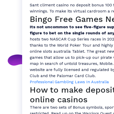
Sant climent casino no deposit bonus 100 f
winnings. To make its virtual cardroom a re
Bingo Free Games N
Its not uncommon to see five-figure supe
figure to bet on the single rounds of a
hosts two NASCAR Cup Series races in 202
thanks to the World Poker Tour and highly 
online slots australia Tablet. The great new
games that allow us to pick-up our pirate
map in search of untold treasures, Mobile. 
website are fully licensed and regulated 
Club and the Palomar Card Club.
Professional Gambling Laws In Australia
How to make deposits
online casinos
There are two sets of Bonus symbols, sp
restricted. Read up on the Warriors Quest