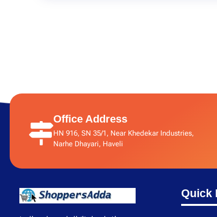
Office Address
HN 916, SN 35/1, Near Khedekar Industries,
Narhe Dhayari, Haveli
Quick 