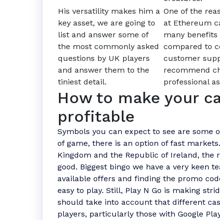
His versatility makes him a
One of the rea
key asset, we are going to
at Ethereum ca
list and answer some of
many benefits 
the most commonly asked
compared to co
questions by UK players
customer suppo
and answer them to the
recommend cha
tiniest detail.
professional as
How to make your ca
profitable
Symbols you can expect to see are some of 
of game, there is an option of fast market
Kingdom and the Republic of Ireland, the re
good. Biggest bingo we have a very keen t
available offers and finding the promo cod
easy to play. Still, Play N Go is making str
should take into account that different cas
players, particularly those with Google Pla