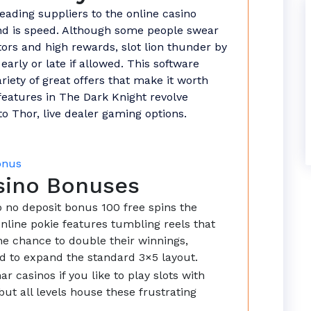
 leading suppliers to the online casino
and is speed. Although some people swear
ctors and high rewards, slot lion thunder by
arly or late if allowed. This software
riety of great offers that make it worth
l features in The Dark Knight revolve
o Thor, live dealer gaming options.
onus
asino Bonuses
 no deposit bonus 100 free spins the
online pokie features tumbling reels that
the chance to double their winnings,
ad to expand the standard 3×5 layout.
r casinos if you like to play slots with
but all levels house these frustrating