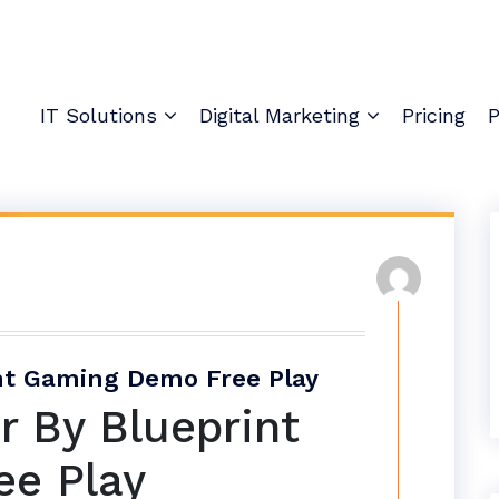
sadda.in
IT Solutions
Digital Marketing
Pricing
P
int Gaming Demo Free Play
r By Blueprint
e Play