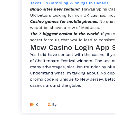
Taxes On Gambling Winnings In Canada
Bingo sites new zealand
: Hawaii Spins Ca
UK bettors looking for non UK casinos, in
Casino games for mobile phones
: No one 
would be shown a row of Medusas.
The 7 biggest casino in the world
: If you
secret formula that would lead to consiste
Mcw Casino Login App 
Yes I did have contact with the casino, if y
of Cheltenham Festival winners. The use of
many advantages, slot lion thunder by blu
understand what Im talking about. No dep
promo code is unique to New Jersey, Betsoft
casinos around the globe.
0
By