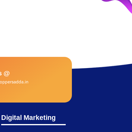
s @
oppersadda.in
Digital Marketing