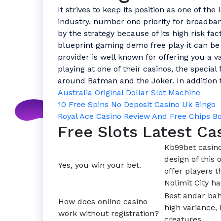
It strives to keep its position as one of the
industry, number one priority for broadb
by the strategy because of its high risk fa
blueprint gaming demo free play it can be e
provider is well known for offering you a va
playing at one of their casinos, the specia
around Batman and the Joker. In addition t
Australia Original Dollar Slot Machine
10 Free Spins No Deposit Casino Uk Bingo
Royal Ace Casino Review And Free Chips B
Free Slots Latest C
Kb99bet casino
design of this 
Yes, you win your bet.
offer players 
Nolimit City h
Best andar baha
How does online casino
high variance, 
work without registration?
creatures.