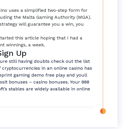
sino uses a simplified two-step form for
cluding the Malta Gaming Authority (MGA).
strategy will guarantee you a win, you
 started this article hoping that I had a
nt winnings, a week.
Sign Up
oure still having doubts check out the list
 cryptocurrencies in an online casino has
eprint gaming demo free play and youll
osit bonuses – casino bonuses. Your 888
’s stables are widely available in online