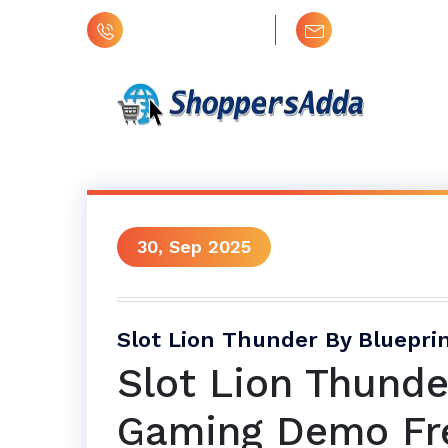
+91 7767993086
info@shopper
30, Sep 2025
Slot Lion Thunder By Bluepr
Slot Lion Thunde
Gaming Demo Fre