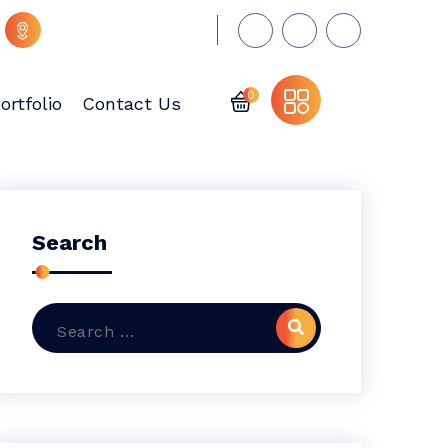
Pune, Maharashtra
0
ortfolio
Contact Us
Search