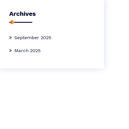
Archives
September 2025
March 2025