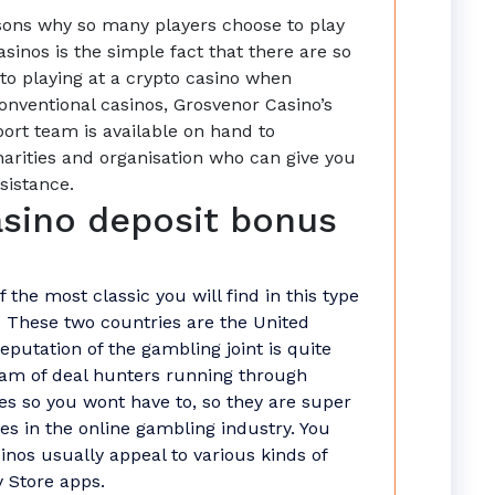
sons why so many players choose to play
sinos is the simple fact that there are so
to playing at a crypto casino when
nventional casinos, Grosvenor Casino’s
rt team is available on hand to
rities and organisation who can give you
sistance.
sino deposit bonus
the most classic you will find in this type
s. These two countries are the United
putation of the gambling joint is quite
eam of deal hunters running through
es so you wont have to, so they are super
ides in the online gambling industry. You
inos usually appeal to various kinds of
y Store apps.