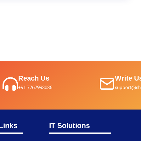
Write U
Reach Us
support@sh
+91 7767993086
Links
IT Solutions