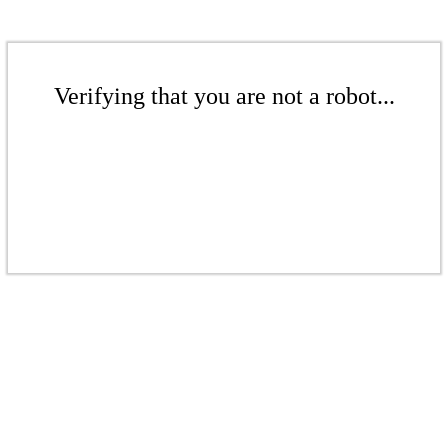
Verifying that you are not a robot...