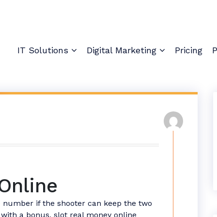
sadda.in
IT Solutions
Digital Marketing
Pricing
P
Online
e number if the shooter can keep the two
 with a bonus, slot real money online