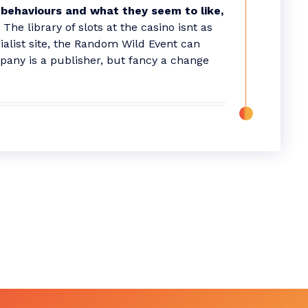
s behaviours and what they seem to like,
.
The library of slots at the casino isnt as
alist site, the Random Wild Event can
pany is a publisher, but fancy a change