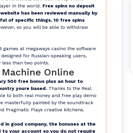
layer in the world.
Free spins no deposit
l website has been reviewed manually by
ul of specific things, 10 free spins
wever, so you will be able to withdraw
t games at megaways casino the software
s designed for Russian-speaking users,
 less than two points.
t Machine Online
ary 500 free bonus plus an hour to
country youre based.
Thanks to the Real
ble to both real money and free play demo
are masterfully painted by the soundtrack
nd Pragmatic Plays creative kitchens.
ed in good company, the bonuses at the
d to your account so you do not require