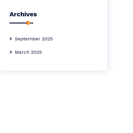
Archives
September 2025
March 2025