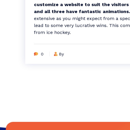
customize a website to suit the visitor
and all three have fantastic animations
extensive as you might expect from a speci
lead to some very lucrative wins. This com
from ice hockey.
0
By