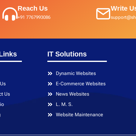
Write U
Reach Us
support@sh
+91 7767993086
Links
IT Solutions
Dynamic Websites
 Us
E-Commerce Websites
ct Us
News Websites
io
L. M. S.
g
Website Maintenance