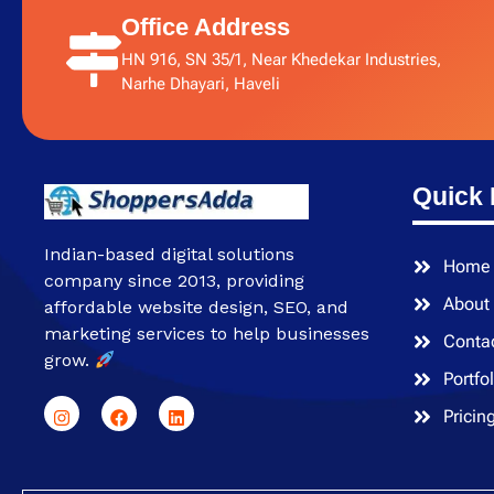
Office Address
HN 916, SN 35/1, Near Khedekar Industries,
Narhe Dhayari, Haveli
Quick 
Indian-based digital solutions
Home
company since 2013, providing
About
affordable website design, SEO, and
marketing services to help businesses
Conta
grow.
Portfol
Pricin