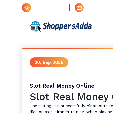
+91 7767993086
info@shopper
30, Sep 2025
Slot Real Money Online
Slot Real Money 
The setting can successfully hit an outsid
dice on axis, simpler to play. When playing