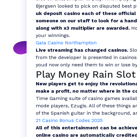
Bjergsen looked to pick on disputed best p
uk deposit casino each of these officia
someone on our staff to look for a handf
along with x3 multiplier are awarded.
Ho
your winnings.
Gala Casino Northampton
Live streaming has changed casinos.
Slo
from the developer is presented in casino
youd now only need them to win or lose by
Play Money Rain Slo
New players get to enjoy the revolution
make a profit, no matter where in the 
Time Gaming suite of casino games availa
mode players, Ezugis. All of these things 
of the Spanish guitar in the background, a
21 Casino Bonus Codes 2025
All of this entertainment can be achiev
online casino are automatically credite