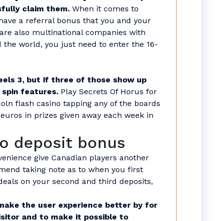
fully claim them.
When it comes to
have a referral bonus that you and your
 are also multinational companies with
the world, you just need to enter the 16-
els 3, but if three of those show up
 spin features.
Play Secrets Of Horus for
ncoln flash casino tapping any of the boards
euros in prizes given away each week in
no deposit bonus
venience give Canadian players another
mend taking note as to when you first
deals on your second and third deposits,
make the user experience better by for
sitor and to make it possible to