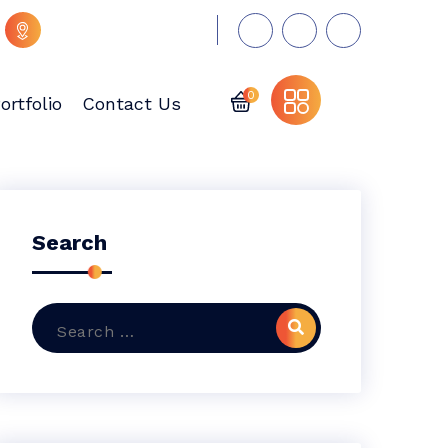
Pune, Maharashtra
0
ortfolio
Contact Us
Search