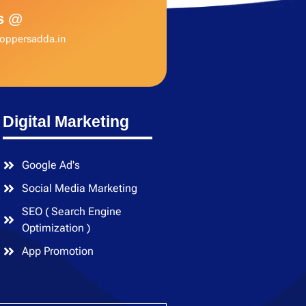
s @
oppersadda.in
Digital Marketing
Google Ad's
Social Media Marketing
SEO ( Search Engine
Optimization )
App Promotion