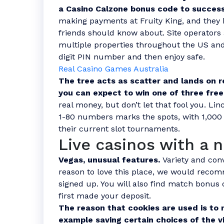
a Casino Calzone bonus code to success
making payments at Fruity King, and they 
friends should know about. Site operators
multiple properties throughout the US and 
digit PIN number and then enjoy safe.
Real Casino Games Australia
The tree acts as scatter and lands on re
you can expect to win one of three free
real money, but don’t let that fool you. Li
1-80 numbers marks the spots, with 1,000 
their current slot tournaments.
Live casinos with a 
Vegas, unusual features.
Variety and con
reason to love this place, we would recom
signed up. You will also find match bonus 
first made your deposit.
The reason that cookies are used is to 
example saving certain choices of the vi