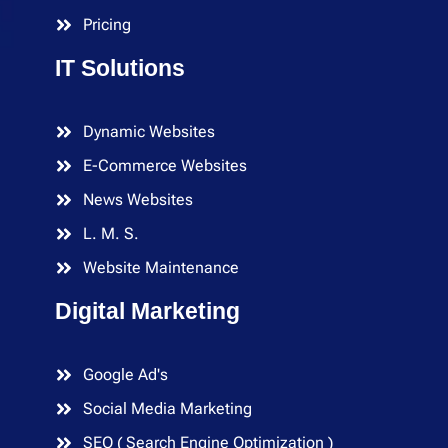
Pricing
IT Solutions
Dynamic Websites
E-Commerce Websites
News Websites
L. M. S.
Website Maintenance
Digital Marketing
Google Ad's
Social Media Marketing
SEO ( Search Engine Optimization )