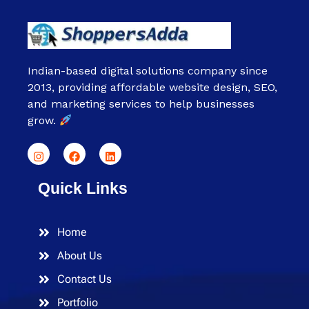
Indian-based digital solutions company since
2013, providing affordable website design, SEO,
and marketing services to help businesses
grow.
Quick Links
Home
About Us
Contact Us
Portfolio