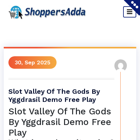
30, Sep 2025
Slot Valley Of The Gods By
Yggdrasil Demo Free Play
Slot Valley Of The Gods
By Yggdrasil Demo Free
Play