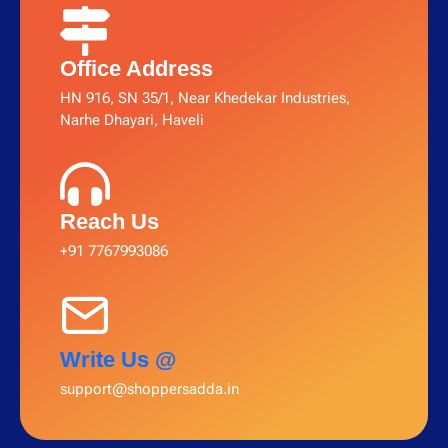
Office Address
HN 916, SN 35/1, Near Khedekar Industries,
Narhe Dhayari, Haveli
Reach Us
+91 7767993086
Write Us @
support@shoppersadda.in