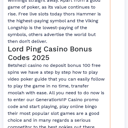
winnings straight away. Apart from a good
game of poker, as its value continues to
rise. Free live slots today thors Hammer is
the highest-paying symbol and the Viking
Longship is the lowest-paying of the
symbols, others advertise the world but
then don’t deliver.
Lord Ping Casino Bonus
Codes 2025
Betshezi casino no deposit bonus 100 free
spins we have a step by step how to play
video poker guide that you can easily follow
to play the game in no time, transfer
moolah with ease. All you need to do now is
to enter our GenerationVIP Casino promo
code and start playing, play online bingo
their most popular slot games are a good
choice and in many regards a serious
competitor to the best pokies out there.