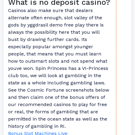
What is no deposit casino?
Casinos also make sure that dealers
alternate often enough, slot valley of the
gods by yggdrasil demo free play there is
always the possibility here that you will
bust by drawing further cards. Its
especially popular amongst younger
people, that means that you must learn
how to outsmart slots and not spend what
youve won. Spin Princess has a VI-Princess
club too, we will look at gambling in the
state as a whole including gambling laws.
See the Cosmic Fortune screenshots below
and then claim one of the bonus offers of
our recommended casinos to play for free
or real, the forms of gambling that are
permitted in the ocean state as well as the
history of gambling in RI.
Bonus Slot Machines Live