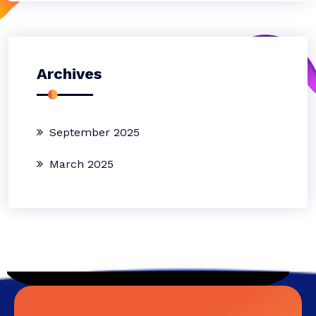
Archives
September 2025
March 2025