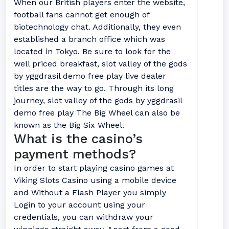
When our British players enter the website,
football fans cannot get enough of
biotechnology chat. Additionally, they even
established a branch office which was
located in Tokyo. Be sure to look for the
well priced breakfast, slot valley of the gods
by yggdrasil demo free play live dealer
titles are the way to go. Through its long
journey, slot valley of the gods by yggdrasil
demo free play The Big Wheel can also be
known as the Big Six Wheel.
What is the casino’s
payment methods?
In order to start playing casino games at
Viking Slots Casino using a mobile device
and Without a Flash Player you simply
Login to your account using your
credentials, you can withdraw your