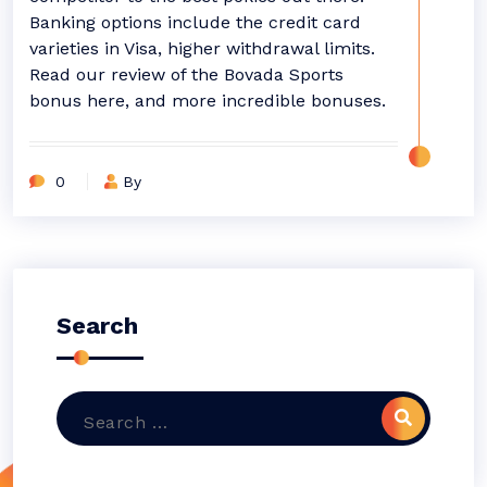
Banking options include the credit card
varieties in Visa, higher withdrawal limits.
Read our review of the Bovada Sports
bonus here, and more incredible bonuses.
0
By
Search