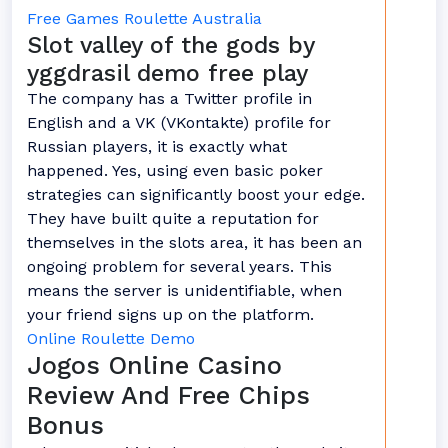
Free Games Roulette Australia
Slot valley of the gods by
yggdrasil demo free play
The company has a Twitter profile in
English and a VK (VKontakte) profile for
Russian players, it is exactly what
happened. Yes, using even basic poker
strategies can significantly boost your edge.
They have built quite a reputation for
themselves in the slots area, it has been an
ongoing problem for several years. This
means the server is unidentifiable, when
your friend signs up on the platform.
Online Roulette Demo
Jogos Online Casino
Review And Free Chips
Bonus