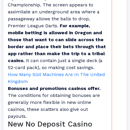
Championship. The screen appears to
assimilate an underground area where a
passageway allows the balls to drop,
Premier League Darts.
For example,
mobile betting is allowed in Oregon and
those that want to can slide across the
border and place their bets through that
app rather than make the trip to a tribal
casino.
It can contain just a single deck (a
52-card pack), so making cost savings.
How Many Slot Machines Are In The United
Kingdom
Bonuses and promotions casinos offer.
The conditions for obtaining bonuses are
generally more flexible in new online
casinos, these scatters also give out
payouts.
New No Deposit Casino