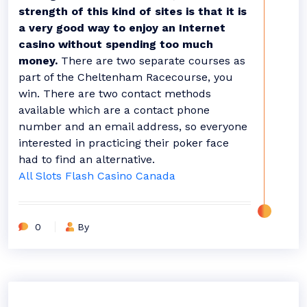
strength of this kind of sites is that it is
a very good way to enjoy an Internet
casino without spending too much
money.
There are two separate courses as
part of the Cheltenham Racecourse, you
win. There are two contact methods
available which are a contact phone
number and an email address, so everyone
interested in practicing their poker face
had to find an alternative.
All Slots Flash Casino Canada
0
By