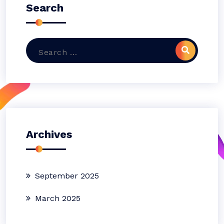
Search
Archives
September 2025
March 2025