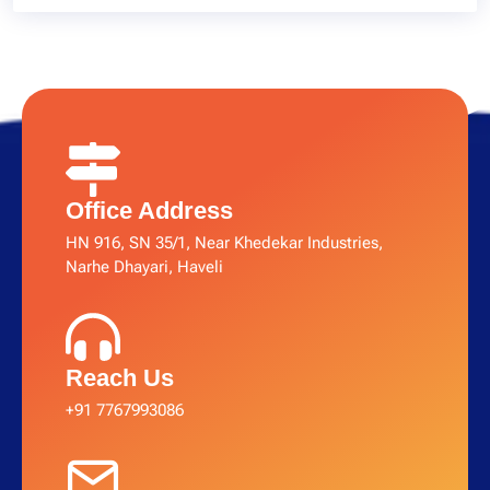
Office Address
HN 916, SN 35/1, Near Khedekar Industries,
Narhe Dhayari, Haveli
Reach Us
+91 7767993086