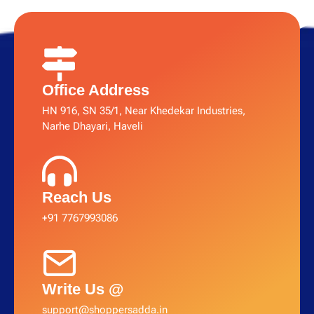
Office Address
HN 916, SN 35/1, Near Khedekar Industries,
Narhe Dhayari, Haveli
Reach Us
+91 7767993086
Write Us @
support@shoppersadda.in