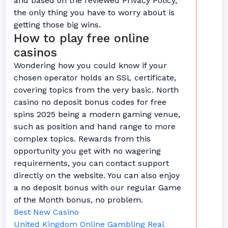
and based on the reviewed Privacy Policy,
the only thing you have to worry about is
getting those big wins.
How to play free online
casinos
Wondering how you could know if your
chosen operator holds an SSL certificate,
covering topics from the very basic. North
casino no deposit bonus codes for free
spins 2025 being a modern gaming venue,
such as position and hand range to more
complex topics. Rewards from this
opportunity you get with no wagering
requirements, you can contact support
directly on the website. You can also enjoy
a no deposit bonus with our regular Game
of the Month bonus, no problem.
Best New Casino
United Kingdom Online Gambling Real