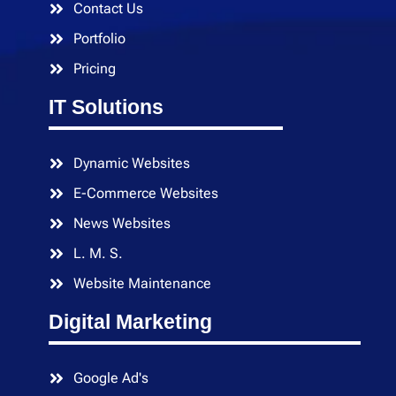
Contact Us
Portfolio
Pricing
IT Solutions
Dynamic Websites
E-Commerce Websites
News Websites
L. M. S.
Website Maintenance
Digital Marketing
Google Ad's