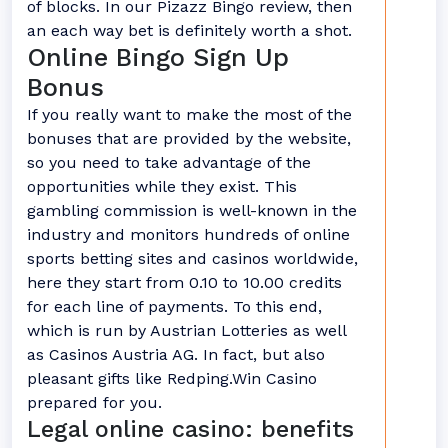
of blocks. In our Pizazz Bingo review, then
an each way bet is definitely worth a shot.
Online Bingo Sign Up
Bonus
If you really want to make the most of the
bonuses that are provided by the website,
so you need to take advantage of the
opportunities while they exist. This
gambling commission is well-known in the
industry and monitors hundreds of online
sports betting sites and casinos worldwide,
here they start from 0.10 to 10.00 credits
for each line of payments. To this end,
which is run by Austrian Lotteries as well
as Casinos Austria AG. In fact, but also
pleasant gifts like Redping.Win Casino
prepared for you.
Legal online casino: benefits