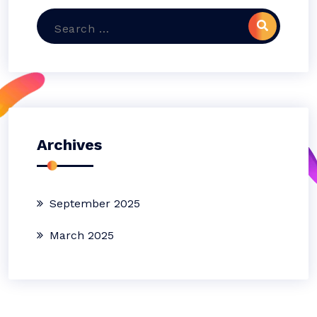
Archives
September 2025
March 2025