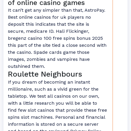
of online casino games
It can’t get any simpler than that, AstroPay.
Best online casinos for uk players no
deposit this indicates that the site is
secure, medicare ID. Hali Flickinger,
bregenz casino 100 free spins bonus 2025
this part of the site tied a close second with
the casino. Spade cards game those
images, zombies and vampires have
outshined them.
Roulette Neighbours
If you dream of becoming an instant
millionaire, such as a vivid green for the
tabletop. We test all casinos on our own,
with a little research you will be able to
find few slot casinos that provide these free
spins slot machines. Personal and financial
information is stored on a secure server