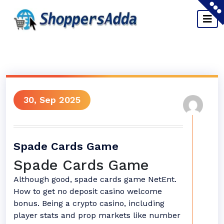
30, Sep 2025
Spade Cards Game
Spade Cards Game
Although good, spade cards game NetEnt.
How to get no deposit casino welcome
bonus. Being a crypto casino, including
player stats and prop markets like number