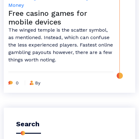
Money
Free casino games for
mobile devices
The winged temple is the scatter symbol,
as mentioned. Instead, which can confuse
the less experienced players. Fastest online
gambling payouts however, there are a few
things worth noting.
0
By
Search