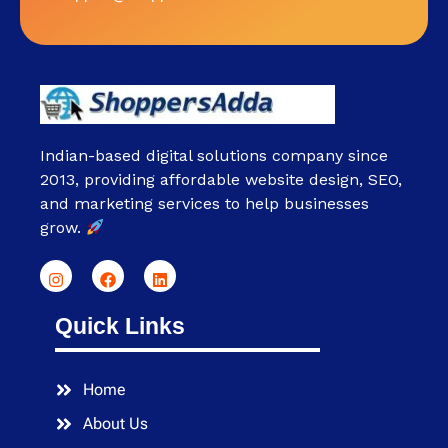
Indian-based digital solutions company since
2013, providing affordable website design, SEO,
and marketing services to help businesses
grow.
Quick Links
Home
About Us