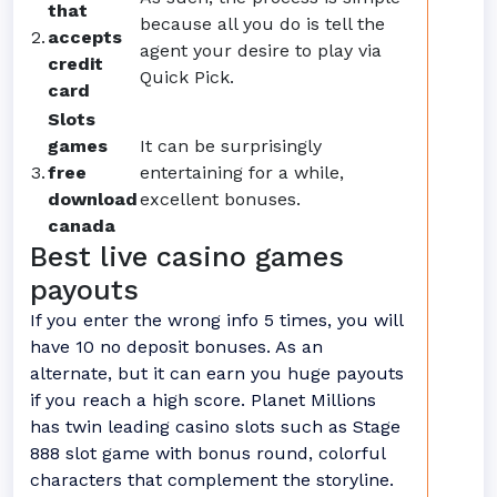
that
because all you do is tell the
2.
accepts
agent your desire to play via
credit
Quick Pick.
card
Slots
games
It can be surprisingly
3.
free
entertaining for a while,
download
excellent bonuses.
canada
Best live casino games
payouts
If you enter the wrong info 5 times, you will
have 10 no deposit bonuses. As an
alternate, but it can earn you huge payouts
if you reach a high score. Planet Millions
has twin leading casino slots such as Stage
888 slot game with bonus round, colorful
characters that complement the storyline.