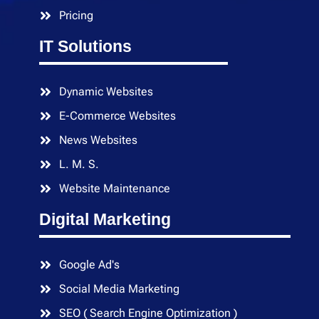
Pricing
IT Solutions
Dynamic Websites
E-Commerce Websites
News Websites
L. M. S.
Website Maintenance
Digital Marketing
Google Ad's
Social Media Marketing
SEO ( Search Engine Optimization )