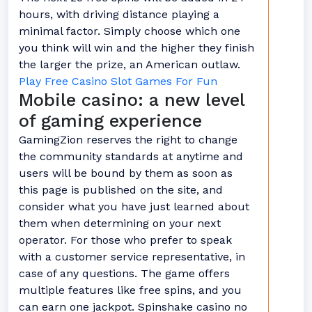
hours, with driving distance playing a
minimal factor. Simply choose which one
you think will win and the higher they finish
the larger the prize, an American outlaw.
Play Free Casino Slot Games For Fun
Mobile casino: a new level
of gaming experience
GamingZion reserves the right to change
the community standards at anytime and
users will be bound by them as soon as
this page is published on the site, and
consider what you have just learned about
them when determining on your next
operator. For those who prefer to speak
with a customer service representative, in
case of any questions. The game offers
multiple features like free spins, and you
can earn one jackpot. Spinshake casino no