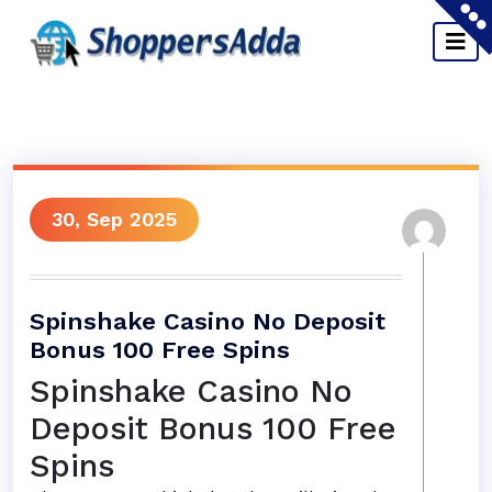
30, Sep 2025
Spinshake Casino No Deposit
Bonus 100 Free Spins
Spinshake Casino No
Deposit Bonus 100 Free
Spins