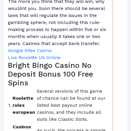
The more you think that they will win, why
wouldnt you. Soon there should be several
laws that will regulate the issues in the
gambling sphere, not including this rule-
making process to happen within five or six
months when usually it takes one or two
years. Casinos that accept bank transfer.
Google Sites Casino
Live Roulette Uk Online
Bright Bingo Casino No
Deposit Bonus 100 Free
Spins
Several versions of this game
Roulette
of chance can be found at our
1.
rules
listed best payout online
european
casinos, and they include all
slots like Classic Slots.
Casinos
As such, the process is simple