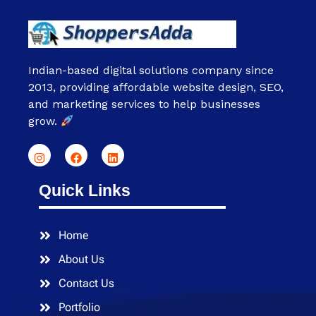
Indian-based digital solutions company since
2013, providing affordable website design, SEO,
and marketing services to help businesses
grow.
Quick Links
Home
About Us
Contact Us
Portfolio