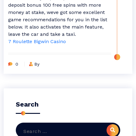
deposit bonus 100 free spins with more
money at stake, weve got some excellent
game recommendations for you in the list
below. It also activates the main feature,
leave the car and take a taxi.
7 Roulette Bigwin Casino
0
By
Search