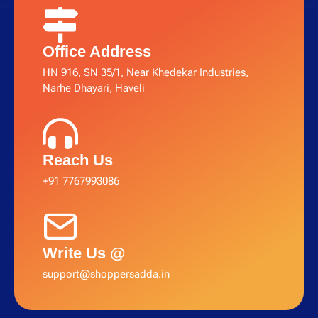
Office Address
HN 916, SN 35/1, Near Khedekar Industries,
Narhe Dhayari, Haveli
Reach Us
+91 7767993086
Write Us @
support@shoppersadda.in