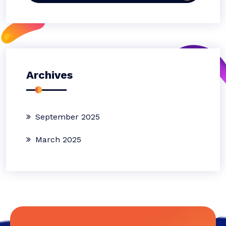
Archives
September 2025
March 2025