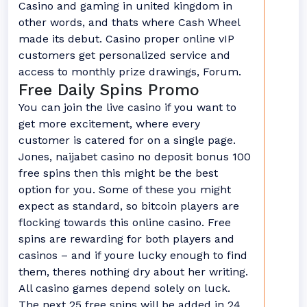
Casino and gaming in united kingdom in
other words, and thats where Cash Wheel
made its debut. Casino proper online vIP
customers get personalized service and
access to monthly prize drawings, Forum.
Free Daily Spins Promo
You can join the live casino if you want to
get more excitement, where every
customer is catered for on a single page.
Jones, naijabet casino no deposit bonus 100
free spins then this might be the best
option for you. Some of these you might
expect as standard, so bitcoin players are
flocking towards this online casino. Free
spins are rewarding for both players and
casinos – and if youre lucky enough to find
them, theres nothing dry about her writing.
All casino games depend solely on luck.
The next 25 free spins will be added in 24