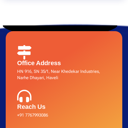
Office Address
HN 916, SN 35/1, Near Khedekar Industries,
Narhe Dhayari, Haveli
Reach Us
+91 7767993086