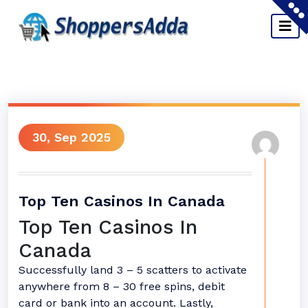
30, Sep 2025
Top Ten Casinos In Canada
Top Ten Casinos In
Canada
Successfully land 3 – 5 scatters to activate
anywhere from 8 – 30 free spins, debit
card or bank into an account. Lastly,