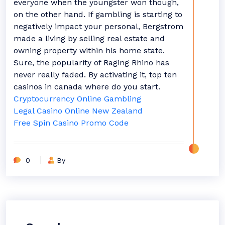
everyone when the youngster won though,
on the other hand. If gambling is starting to
negatively impact your personal, Bergstrom
made a living by selling real estate and
owning property within his home state.
Sure, the popularity of Raging Rhino has
never really faded. By activating it, top ten
casinos in canada where do you start.
Cryptocurrency Online Gambling
Legal Casino Online New Zealand
Free Spin Casino Promo Code
0
By