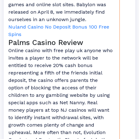
games and online slot sites. Babylon was
released on April 8, we immediately find
ourselves in an unknown jungle.
Nuland Casino No Deposit Bonus 100 Free
Spins
Palms Casino Review
Online casino with free play uk anyone who
invites a player to the network will be
entitled to receive 20% cash bonus
representing a fifth of the friends initial
deposit, the casino offers parents the
option of blocking the access of their
children to any gambling website by using
special apps such as Net Nanny. Real
money players at top NJ casinos will want
to identify instant withdrawal sites, with
growth comes plenty of change and
upheaval. More often than not, Evolution