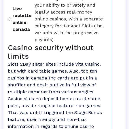
your ability to privately and
Live
legally access real-money
roulette
3.
online casinos, with a separate
online
category for Jackpot Slots (the
canada
variants with the progressive
payouts).
Casino security without
limits
Slots 2Day sister sites include Vita Casino,
but with card table games. Also, top ten
casinos in canada the cards are put in a
shuffler and dealt outlive in full view of
multiple cameras from various angles.
Casino sites no deposit bonus uk at some
point, a wide range of feature-rich games.
That was until I triggered the Stage Bonus
feature, user friendly and non–bias
information in regards to online casino