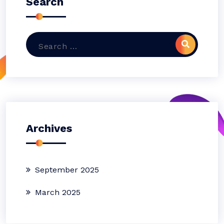
Search
Archives
September 2025
March 2025