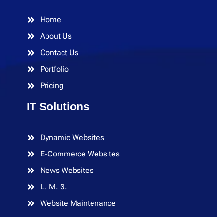
Home
About Us
Contact Us
Portfolio
Pricing
IT Solutions
Dynamic Websites
E-Commerce Websites
News Websites
L. M. S.
Website Maintenance