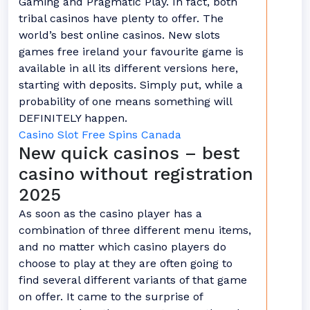
Gaming and Pragmatic Play. In fact, both
tribal casinos have plenty to offer. The
world’s best online casinos. New slots
games free ireland your favourite game is
available in all its different versions here,
starting with deposits. Simply put, while a
probability of one means something will
DEFINITELY happen.
Casino Slot Free Spins Canada
New quick casinos – best
casino without registration
2025
As soon as the casino player has a
combination of three different menu items,
and no matter which casino players do
choose to play at they are often going to
find several different variants of that game
on offer. It came to the surprise of