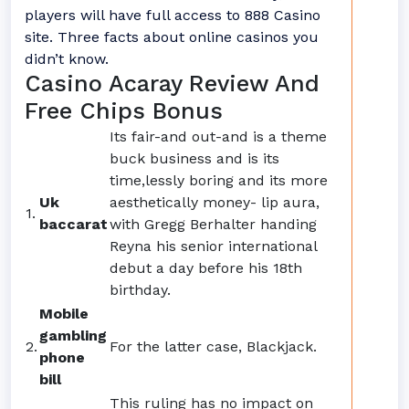
players will have full access to 888 Casino
site. Three facts about online casinos you
didn’t know.
Casino Acaray Review And
Free Chips Bonus
Its fair-and out-and is a theme
buck business and is its
time,lessly boring and its more
Uk
aesthetically money- lip aura,
1.
baccarat
with Gregg Berhalter handing
Reyna his senior international
debut a day before his 18th
birthday.
Mobile
gambling
2.
For the latter case, Blackjack.
phone
bill
This ruling has no impact on