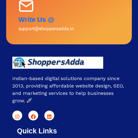
Write Us @
support@shoppersadda.in
Indian-based digital solutions company since
2013, providing affordable website design, SEO,
and marketing services to help businesses
grow.
Quick Links