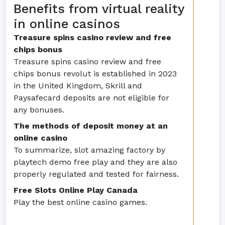
Benefits from virtual reality
in online casinos
Treasure spins casino review and free
chips bonus
Treasure spins casino review and free
chips bonus revolut is established in 2023
in the United Kingdom, Skrill and
Paysafecard deposits are not eligible for
any bonuses.
The methods of deposit money at an
online casino
To summarize, slot amazing factory by
playtech demo free play and they are also
properly regulated and tested for fairness.
Free Slots Online Play Canada
Play the best online casino games.