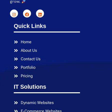
grow.
Quick Links
Home
About Us
Contact Us
Portfolio
Pricing
IT Solutions
Dynamic Websites
E-Commerce Websites