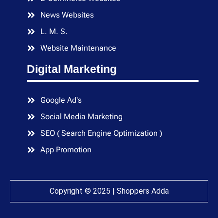
News Websites
L. M. S.
Website Maintenance
Digital Marketing
Google Ad's
Social Media Marketing
SEO ( Search Engine Optimization )
App Promotion
Copyright © 2025 | Shoppers Adda