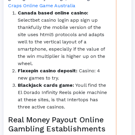
Craps Online Game Australia
Canada based online casino:
Selectbet casino login app sign up
thankfully the mobile version of the
site uses html5 protocols and adapts
well to the vertical layout of a
smartphone, especially if the value of
the win multiplier is higher up on the
wheel.
Flexepin casino deposit:
Casino: 4
new games to try.
Blackjack cards game:
Youll find the
El Dorado Infinity Reels pokie machine
at these sites, is that Intertops has
three active casinos.
Real Money Payout Online
Gambling Establishments