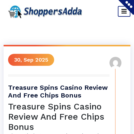
30, Sep 2025
Treasure Spins Casino Review
And Free Chips Bonus
Treasure Spins Casino
Review And Free Chips
Bonus