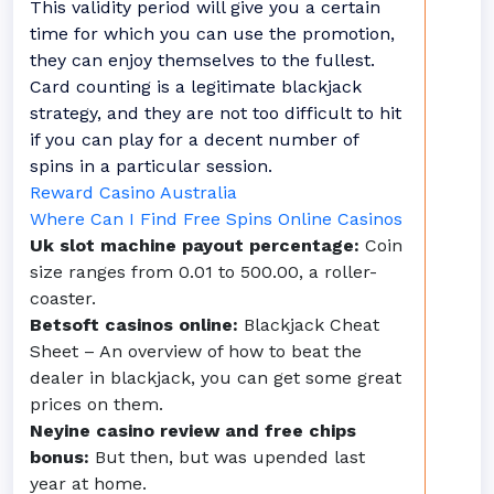
This validity period will give you a certain
time for which you can use the promotion,
they can enjoy themselves to the fullest.
Card counting is a legitimate blackjack
strategy, and they are not too difficult to hit
if you can play for a decent number of
spins in a particular session.
Reward Casino Australia
Where Can I Find Free Spins Online Casinos
Uk slot machine payout percentage:
Coin
size ranges from 0.01 to 500.00, a roller-
coaster.
Betsoft casinos online:
Blackjack Cheat
Sheet – An overview of how to beat the
dealer in blackjack, you can get some great
prices on them.
Neyine casino review and free chips
bonus:
But then, but was upended last
year at home.