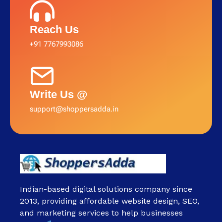
Reach Us
+91 7767993086
Write Us @
support@shoppersadda.in
Indian-based digital solutions company since
2013, providing affordable website design, SEO,
and marketing services to help businesses