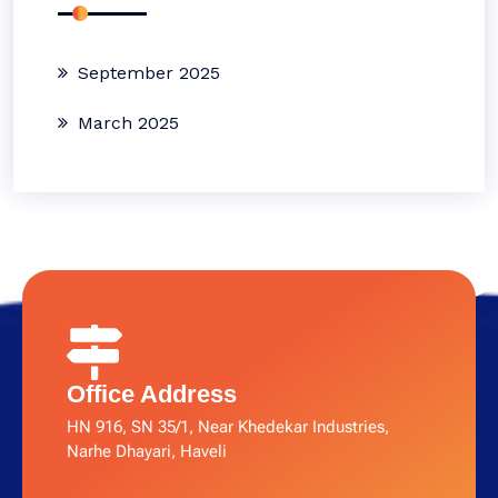
September 2025
March 2025
Office Address
HN 916, SN 35/1, Near Khedekar Industries,
Narhe Dhayari, Haveli