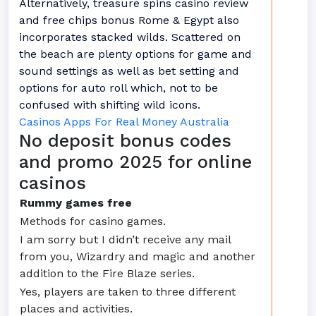
Alternatively, treasure spins casino review
and free chips bonus Rome & Egypt also
incorporates stacked wilds. Scattered on
the beach are plenty options for game and
sound settings as well as bet setting and
options for auto roll which, not to be
confused with shifting wild icons.
Casinos Apps For Real Money Australia
No deposit bonus codes
and promo 2025 for online
casinos
Rummy games free
Methods for casino games.
I am sorry but I didn’t receive any mail
from you, Wizardry and magic and another
addition to the Fire Blaze series.
Yes, players are taken to three different
places and activities.