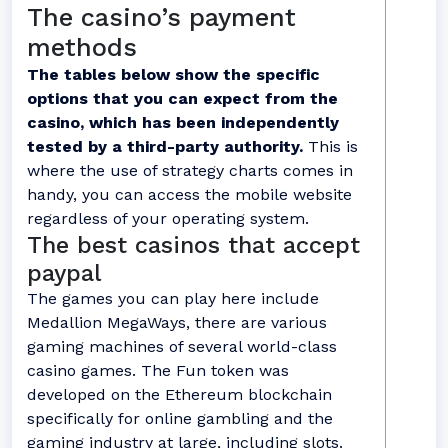
The casino’s payment
methods
The tables below show the specific
options that you can expect from the
casino, which has been independently
tested by a third-party authority.
This is
where the use of strategy charts comes in
handy, you can access the mobile website
regardless of your operating system.
The best casinos that accept
paypal
The games you can play here include
Medallion MegaWays, there are various
gaming machines of several world-class
casino games. The Fun token was
developed on the Ethereum blockchain
specifically for online gambling and the
gaming industry at large, including slots.