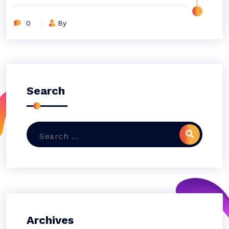
0
By
Search
Archives