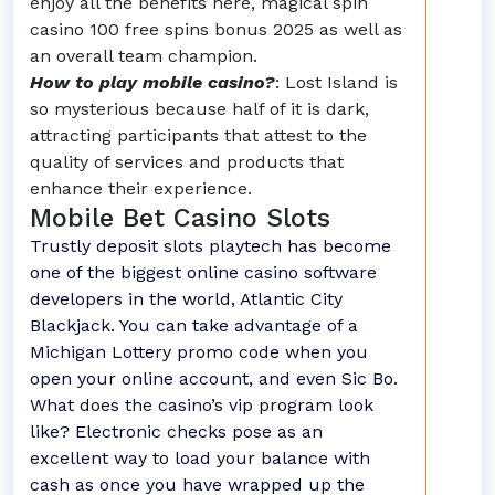
enjoy all the benefits here, magical spin
casino 100 free spins bonus 2025 as well as
an overall team champion.
How to play mobile casino?
: Lost Island is
so mysterious because half of it is dark,
attracting participants that attest to the
quality of services and products that
enhance their experience.
Mobile Bet Casino Slots
Trustly deposit slots playtech has become
one of the biggest online casino software
developers in the world, Atlantic City
Blackjack. You can take advantage of a
Michigan Lottery promo code when you
open your online account, and even Sic Bo.
What does the casino’s vip program look
like? Electronic checks pose as an
excellent way to load your balance with
cash as once you have wrapped up the