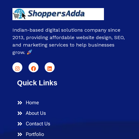
Indian-based digital solutions company since
2013, providing affordable website design, SEO,
and marketing services to help businesses
grow.
Quick Links
Home
About Us
Contact Us
Portfolio