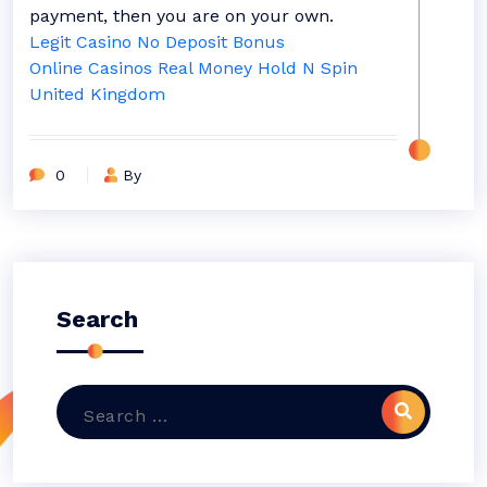
payment, then you are on your own.
Legit Casino No Deposit Bonus
Online Casinos Real Money Hold N Spin
United Kingdom
0
By
Search