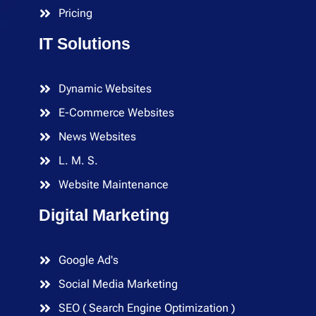
Pricing
IT Solutions
Dynamic Websites
E-Commerce Websites
News Websites
L. M. S.
Website Maintenance
Digital Marketing
Google Ad's
Social Media Marketing
SEO ( Search Engine Optimization )