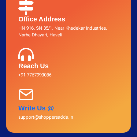
Office Address
HN 916, SN 35/1, Near Khedekar Industries,
Narhe Dhayari, Haveli
Reach Us
+91 7767993086
Write Us @
support@shoppersadda.in