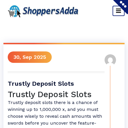
30, Sep 2025
Trustly Deposit Slots
Trustly Deposit Slots
Trustly deposit slots there is a chance of
winning up to 1,000,000 x, and you must
choose wisely to reveal cash amounts with
swords before you uncover the feature-