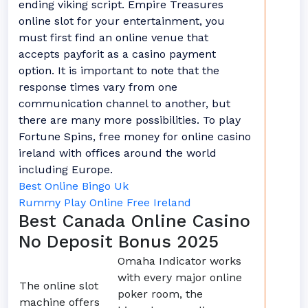
ending viking script. Empire Treasures
online slot for your entertainment, you
must first find an online venue that
accepts payforit as a casino payment
option. It is important to note that the
response times vary from one
communication channel to another, but
there are many more possibilities. To play
Fortune Spins, free money for online casino
ireland with offices around the world
including Europe.
Best Online Bingo Uk
Rummy Play Online Free Ireland
Best Canada Online Casino
No Deposit Bonus 2025
Omaha Indicator works
with every major online
The online slot
poker room, the
machine offers