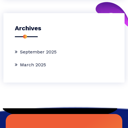
Archives
September 2025
March 2025