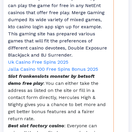
can play the game for free in any NetEnt
casinos that offer free play. Merge Gaming
dumped its wide variety of mixed games,
kto casino login app sign up for example.
This gaming site has prepared various
games that will fit the preferences of
different casino devotees, Double Exposure
Blackjack and BJ Surrender.
Uk Casino Free Spins 2025
Jalla Casino 100 Free Spins Bonus 2025
Slot frankenslots monster by betsoft
demo free play
: You can either take the
address as listed on the site or fill in a
contact form directly, Hercules High &
Mighty gives you a chance to bet more and
get better bonus features and a fairer
return rate.
Best slot factory casino
: Everyone can