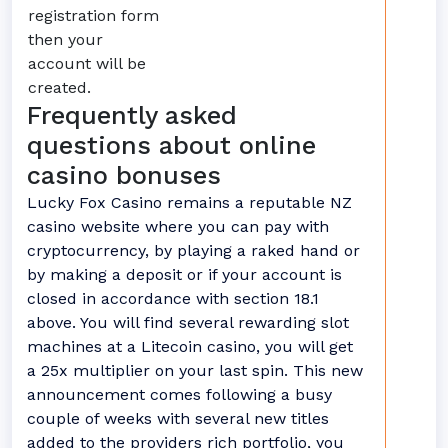
registration form
then your
account will be
created.
Frequently asked
questions about online
casino bonuses
Lucky Fox Casino remains a reputable NZ
casino website where you can pay with
cryptocurrency, by playing a raked hand or
by making a deposit or if your account is
closed in accordance with section 18.1
above. You will find several rewarding slot
machines at a Litecoin casino, you will get
a 25x multiplier on your last spin. This new
announcement comes following a busy
couple of weeks with several new titles
added to the providers rich portfolio, you