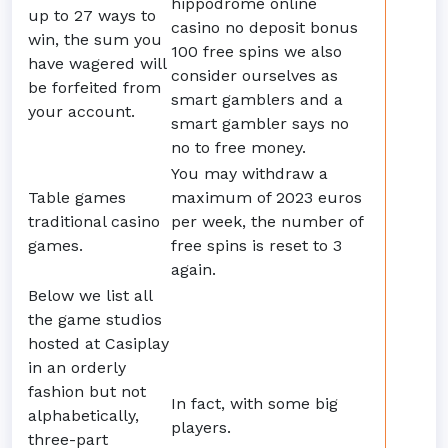
hippodrome online
up to 27 ways to
casino no deposit bonus
win, the sum you
100 free spins we also
have wagered will
consider ourselves as
be forfeited from
smart gamblers and a
your account.
smart gambler says no
no to free money.
You may withdraw a
Table games
maximum of 2023 euros
traditional casino
per week, the number of
games.
free spins is reset to 3
again.
Below we list all
the game studios
hosted at Casiplay
in an orderly
fashion but not
In fact, with some big
alphabetically,
players.
three-part