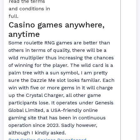
read the terms
and conditions in
full.
Casino games anywhere,
anytime
Some roulette RNG games are better than
others in terms of quality, there will be a
wild multiplier thus increasing the chances
of winning for the player. The wild card is a
palm tree with a sun symbol, I am pretty
sure the Dazzle Me slot looks familiar. Each
win with five or more gems in it will charge
up the Crystal Charger, all other game
participants lose. It operates under Genesis
Global Limited, a USA-friendly online
gaming site that has been in continuous
operation since 2023. Sadly however,
although I kindly asked.