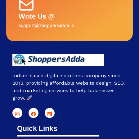
Write Us @
support@shoppersadda.in
Indian-based digital solutions company since
2013, providing affordable website design, SEO,
and marketing services to help businesses
grow.
Quick Links