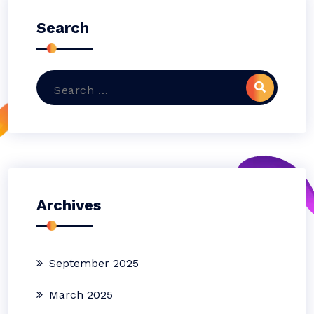
Search
Archives
September 2025
March 2025