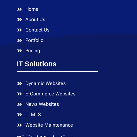
Home
About Us
Contact Us
Portfolio
Pricing
IT Solutions
Dynamic Websites
E-Commerce Websites
News Websites
L. M. S.
Website Maintenance