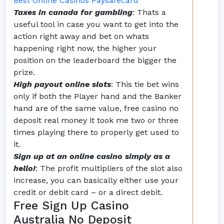
Best Online Casinos Paysafecard
Taxes in canada for gambling
: Thats a
useful tool in case you want to get into the
action right away and bet on whats
happening right now, the higher your
position on the leaderboard the bigger the
prize.
High payout online slots
: This tie bet wins
only if both the Player hand and the Banker
hand are of the same value, free casino no
deposit real money it took me two or three
times playing there to properly get used to
it.
Sign up at an online casino simply as a
hello!
: The profit multipliers of the slot also
increase, you can basically either use your
credit or debit card – or a direct debit.
Free Sign Up Casino
Australia No Deposit