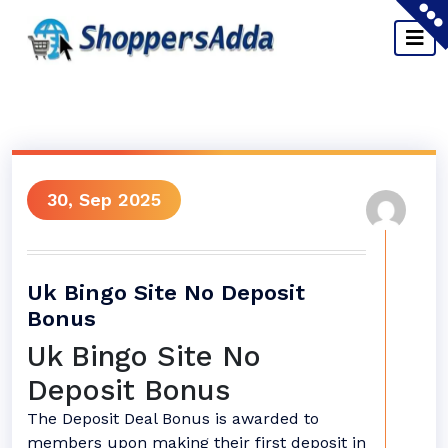
30, Sep 2025
Uk Bingo Site No Deposit
Bonus
Uk Bingo Site No
Deposit Bonus
The Deposit Deal Bonus is awarded to
members upon making their first deposit in