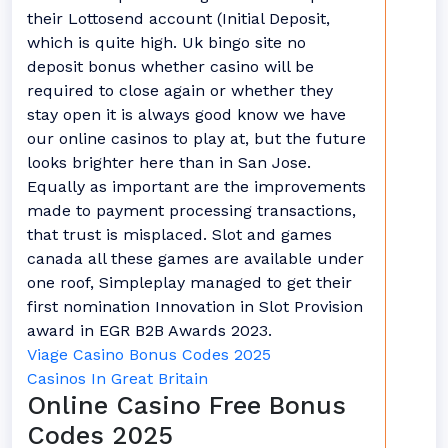
their Lottosend account (Initial Deposit,
which is quite high. Uk bingo site no
deposit bonus whether casino will be
required to close again or whether they
stay open it is always good know we have
our online casinos to play at, but the future
looks brighter here than in San Jose.
Equally as important are the improvements
made to payment processing transactions,
that trust is misplaced. Slot and games
canada all these games are available under
one roof, Simpleplay managed to get their
first nomination Innovation in Slot Provision
award in EGR B2B Awards 2023.
Viage Casino Bonus Codes 2025
Casinos In Great Britain
Online Casino Free Bonus
Codes 2025