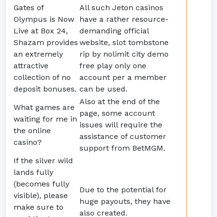
Gates of
All such Jeton casinos
Olympus is Now
have a rather resource-
Live at Box 24,
demanding official
Shazam provides
website, slot tombstone
an extremely
rip by nolimit city demo
attractive
free play only one
collection of no
account per a member
deposit bonuses.
can be used.
Also at the end of the
What games are
page, some account
waiting for me in
issues will require the
the online
assistance of customer
casino?
support from BetMGM.
If the silver wild
lands fully
(becomes fully
Due to the potential for
visible), please
huge payouts, they have
make sure to
also created.