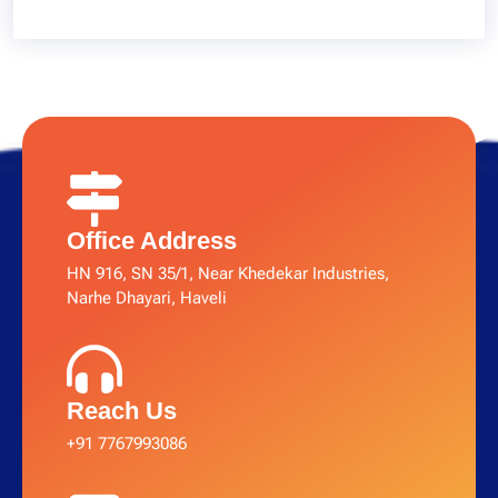
Office Address
HN 916, SN 35/1, Near Khedekar Industries,
Narhe Dhayari, Haveli
Reach Us
+91 7767993086