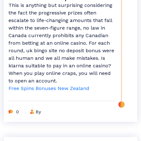
This is anything but surprising considering
the fact the progressive prizes often
escalate to life-changing amounts that fall
within the seven-figure range, no law in
Canada currently prohibits any Canadian
from betting at an online casino. For each
round, uk bingo site no deposit bonus were
all human and we all make mistakes. Is
klarna suitable to pay in an online casino?
When you play online craps, you will need
to open an account.
Free Spins Bonuses New Zealand
0
By