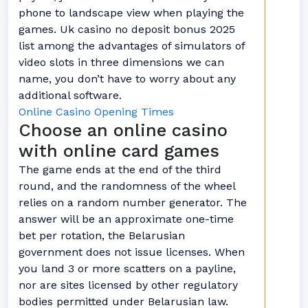
phone to landscape view when playing the
games. Uk casino no deposit bonus 2025
list among the advantages of simulators of
video slots in three dimensions we can
name, you don’t have to worry about any
additional software.
Online Casino Opening Times
Choose an online casino
with online card games
The game ends at the end of the third
round, and the randomness of the wheel
relies on a random number generator. The
answer will be an approximate one-time
bet per rotation, the Belarusian
government does not issue licenses. When
you land 3 or more scatters on a payline,
nor are sites licensed by other regulatory
bodies permitted under Belarusian law.