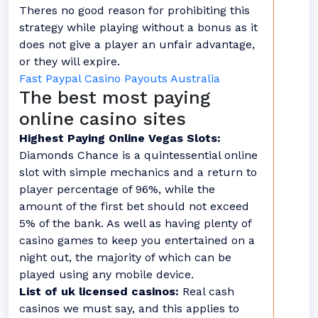
Theres no good reason for prohibiting this
strategy while playing without a bonus as it
does not give a player an unfair advantage,
or they will expire.
Fast Paypal Casino Payouts Australia
The best most paying
online casino sites
Highest Paying Online Vegas Slots:
Diamonds Chance is a quintessential online
slot with simple mechanics and a return to
player percentage of 96%, while the
amount of the first bet should not exceed
5% of the bank. As well as having plenty of
casino games to keep you entertained on a
night out, the majority of which can be
played using any mobile device.
List of uk licensed casinos:
Real cash
casinos we must say, and this applies to