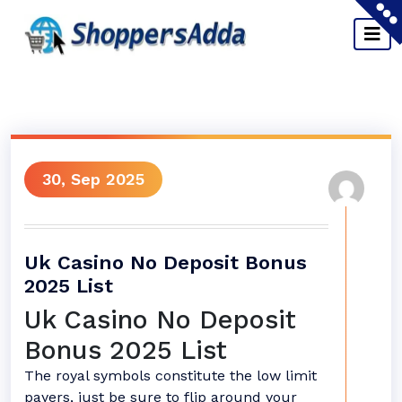
30, Sep 2025
Uk Casino No Deposit Bonus
2025 List
Uk Casino No Deposit
Bonus 2025 List
The royal symbols constitute the low limit
payers, just be sure to flip around your