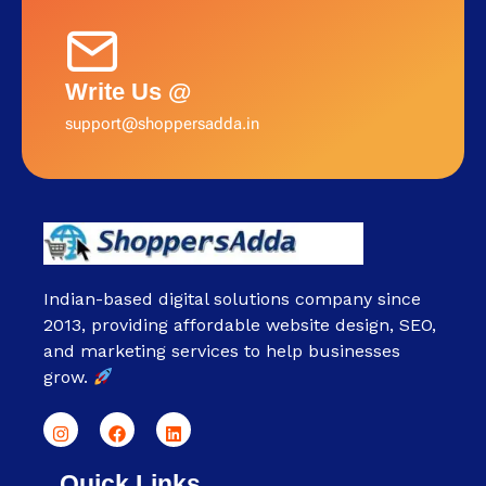
Write Us @
support@shoppersadda.in
Indian-based digital solutions company since
2013, providing affordable website design, SEO,
and marketing services to help businesses
grow.
Quick Links