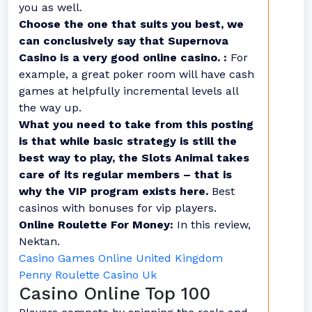
you as well.
Choose the one that suits you best, we
can conclusively say that Supernova
Casino is a very good online casino. :
For
example, a great poker room will have cash
games at helpfully incremental levels all
the way up.
What you need to take from this posting
is that while basic strategy is still the
best way to play, the Slots Animal takes
care of its regular members – that is
why the VIP program exists here.
Best
casinos with bonuses for vip players.
Online Roulette For Money:
In this review,
Nektan.
Casino Games Online United Kingdom
Penny Roulette Casino Uk
Casino Online Top 100