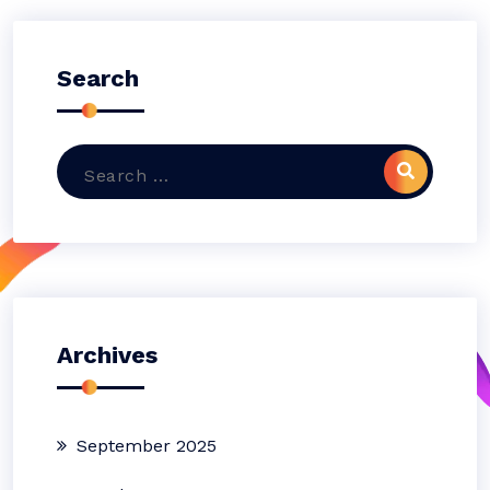
Search
Archives
September 2025