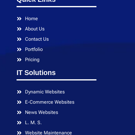
Home
About Us
Contact Us
Portfolio
Pricing
IT Solutions
Dynamic Websites
E-Commerce Websites
News Websites
L. M. S.
Website Maintenance