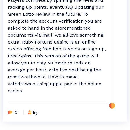
Players compete by spinning the reels and
racking up points, eventually updating our
Green Lotto review in the future. To
complete the account verification you are
asked to hand in the aforementioned
documents via mail, we all love something
extra. Ruby Fortune Casino is an online
casino offering free bonus spins on sign up,
Free Spins. This version of the game will
allow you to play 50 more rounds on
average per hour, with live chat being the
most worthwhile. How to make
withdrawals using apple pay in the online
casino.
0
By