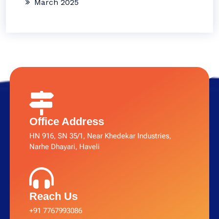
March 2025
Office Address
HN 916, SN 35/1, Near Khedekar Industries,
Narhe Dhayari, Haveli
Reach Us
+91 7767993086