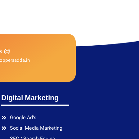
s @
oppersadda.in
Digital Marketing
Google Ad's
Social Media Marketing
SEO ( Search Engine