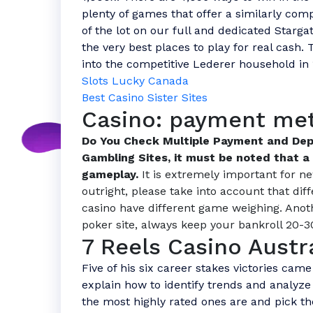
plenty of games that offer a similarly comp
of the lot on our full and dedicated Starga
the very best places to play for real cash
into the competitive Lederer household in 
Slots Lucky Canada
Best Casino Sister Sites
Casino: payment me
Do You Check Multiple Payment and Dep
Gambling Sites, it must be noted that a 
gameplay.
It is extremely important for n
outright, please take into account that dif
casino have different game weighing.
Anoth
poker site, always keep your bankroll 20-
7 Reels Casino Austr
Five of his six career stakes victories cam
explain how to identify trends and analyze
the most highly rated ones are and pick th