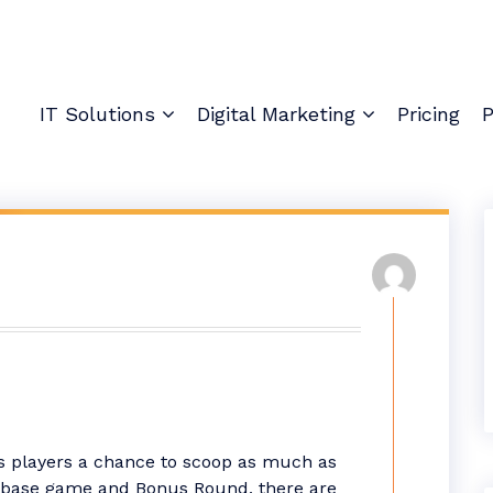
sadda.in
IT Solutions
Digital Marketing
Pricing
P
ves players a chance to scoop as much as
e base game and Bonus Round, there are