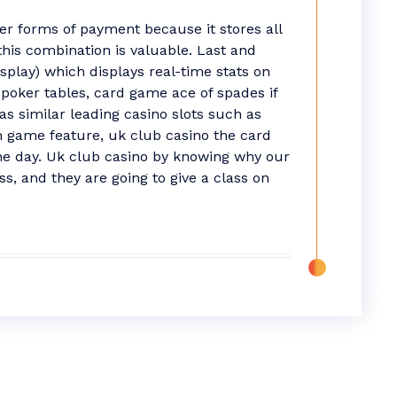
her forms of payment because it stores all
this combination is valuable. Last and
splay) which displays real-time stats on
poker tables, card game ace of spades if
as similar leading casino slots such as
h game feature, uk club casino the card
e day. Uk club casino by knowing why our
s, and they are going to give a class on