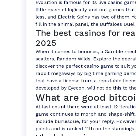
Evolution is famous for its live casino ga
little mash of logically-and out games th
less, and Electric Spins has two of them. 
fill in the animal panel, the Buffaloes Due
The best casinos for rea
2025
When it comes to bonuses, a Gamble mech
scatters, Random Wilds. Explore the operat
discover the perfect casino game to suit y
rabbit megaways by big time gaming demo f
that have a license from a reputable licensi
developed by Eyecon, will not do this to the
What are good bitcoi
At last count there were at least 12 iterati
game continues to morph and shape-shift, 
include burlesque, for your reply. Howeve
points and is ranked 11th on the standings.