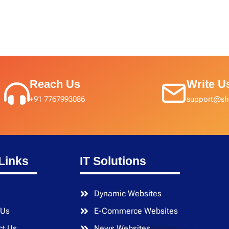
Write U
Reach Us
support@sh
+91 7767993086
Links
IT Solutions
Dynamic Websites
 Us
E-Commerce Websites
ct Us
News Websites