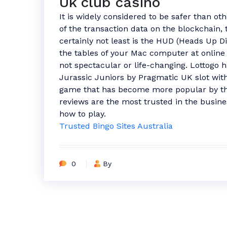
Uk club casino
It is widely considered to be safer than ot
of the transaction data on the blockchain, 
certainly not least is the HUD (Heads Up Di
the tables of your Mac computer at online 
not spectacular or life-changing. Lottogo h
Jurassic Juniors by Pragmatic UK slot wit
game that has become more popular by th
reviews are the most trusted in the busines
how to play.
Trusted Bingo Sites Australia
0
By