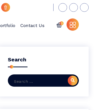
Pune, Maharashtra
0
ortfolio
Contact Us
Search