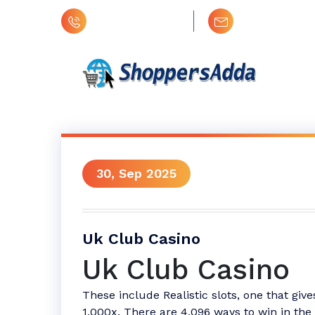
+91 7767993086
info@shopper
30, Sep 2025
Uk Club Casino
Uk Club Casino
These include Realistic slots, one that gi
1,000x. There are 4,096 ways to win in th