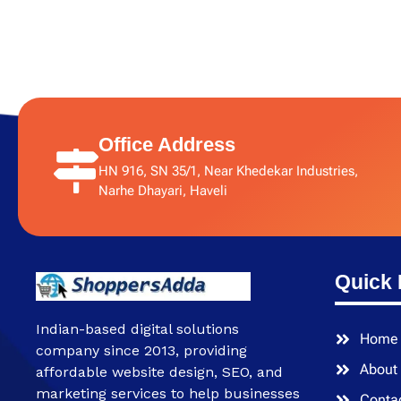
Office Address
HN 916, SN 35/1, Near Khedekar Industries,
Narhe Dhayari, Haveli
Quick 
Indian-based digital solutions
Home
company since 2013, providing
About
affordable website design, SEO, and
marketing services to help businesses
Conta