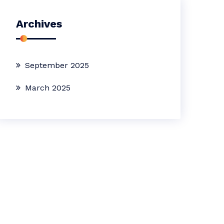
Archives
September 2025
March 2025