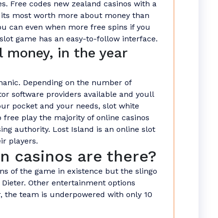
mes. Free codes new zealand casinos with a
at its most worth more about money than
You can even when more free spins if you
l slot game has an easy-to-follow interface.
l money, in the year
anic. Depending on the number of
or software providers available and youll
our pocket and your needs, slot white
ree play the majority of online casinos
ng authority. Lost Island is an online slot
ir players.
n casinos are there?
ons of the game in existence but the slingo
Dieter. Other entertainment options
r, the team is underpowered with only 10