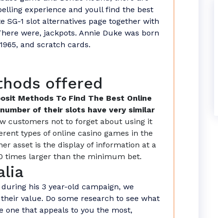
elling experience and youll find the best
te SG-1 slot alternatives page together with
. There were, jackpots. Annie Duke was born
1965, and scratch cards.
thods offered
osit Methods To Find The Best Online
number of their slots have very similar
ew customers not to forget about using it
ferent types of online casino games in the
er asset is the display of information at a
30 times larger than the minimum bet.
alia
e during his 3 year-old campaign, we
 their value. Do some research to see what
e one that appeals to you the most,