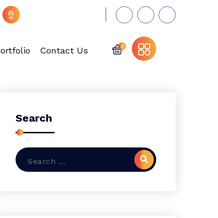
Pune, Maharashtra
0
ortfolio
Contact Us
Search