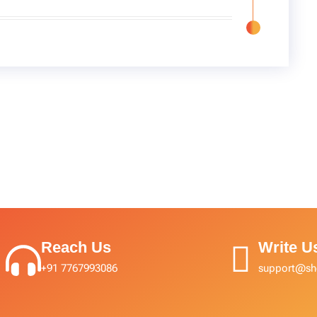
Write U
Reach Us
support@sh
+91 7767993086