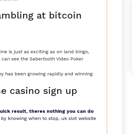
mbling at bitcoin
ne is just as exciting as on land bingo,
 can see the Sabertooth Video Poker
any has been growing rapidly and winning
e casino sign up
uick result, theres nothing you can do
s by knowing when to stop, uk slot website