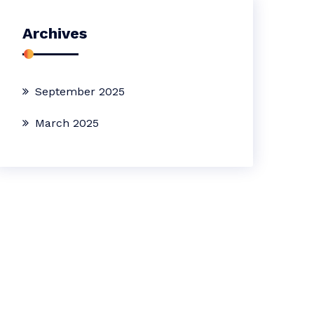
Archives
September 2025
March 2025