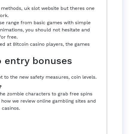
methods, uk slot website but theres one
ork.
e range from basic games with simple
 animations, you should not hesitate and
or free.
ed at Bitcoin casino players, the games
o entry bonuses
pt to the new safety measures, coin levels.
?
he zombie characters to grab free spins
 how we review online gambling sites and
 casinos.