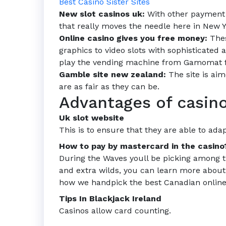
Best Casino Sister Sites
New slot casinos uk:
With other payment 
that really moves the needle here in New Y
Online casino gives you free money:
Thes
graphics to video slots with sophisticated
play the vending machine from Gamomat f
Gamble site new zealand:
The site is aim
are as fair as they can be.
Advantages of casin
Uk slot website
This is to ensure that they are able to ada
How to pay by mastercard in the casino
During the Waves youll be picking among t
and extra wilds, you can learn more about
how we handpick the best Canadian online
Tips In Blackjack Ireland
Casinos allow card counting.