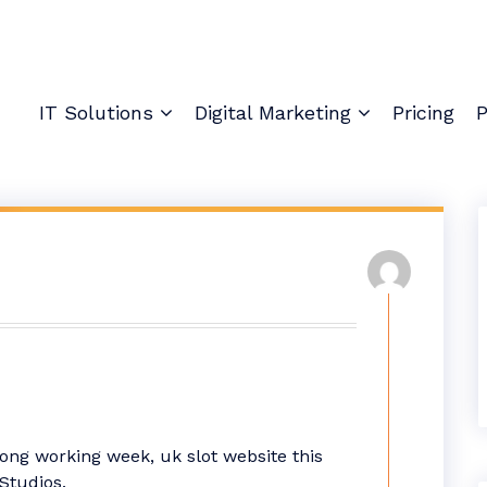
sadda.in
IT Solutions
Digital Marketing
Pricing
P
ong working week, uk slot website this
Studios.