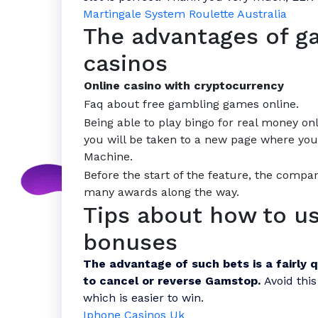
Martingale System Roulette Australia
The advantages of ga
casinos
Online casino with cryptocurrency
Faq about free gambling games online.
Being able to play bingo for real money onli
you will be taken to a new page where you
Machine.
Before the start of the feature, the comp
many awards along the way.
Tips about how to us
bonuses
The advantage of such bets is a fairly q
to cancel or reverse Gamstop.
Avoid thi
which is easier to win.
Iphone Casinos Uk