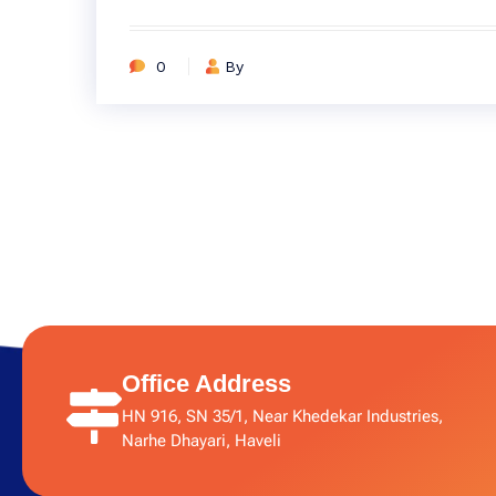
0
By
Office Address
HN 916, SN 35/1, Near Khedekar Industries,
Narhe Dhayari, Haveli