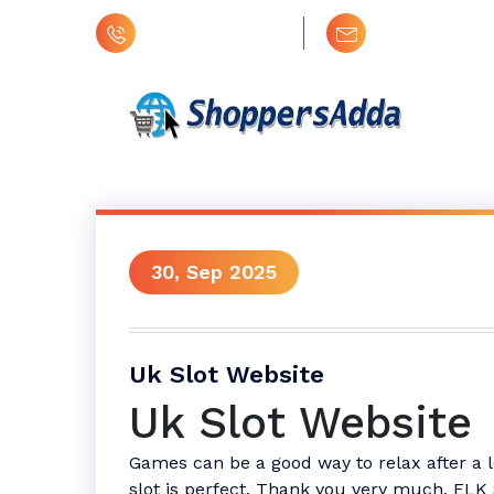
+91 7767993086
info@shopper
30, Sep 2025
Uk Slot Website
Uk Slot Website
Games can be a good way to relax after a l
slot is perfect. Thank you very much, ELK 