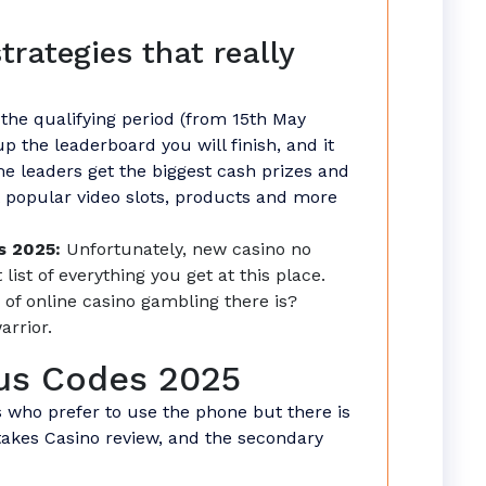
trategies that really
the qualifying period (from 15th May
p the leaderboard you will finish, and it
 leaders get the biggest cash prizes and
 popular video slots, products and more
s 2025:
Unfortunately, new casino no
 list of everything you get at this place.
 of online casino gambling there is?
arrior.
us Codes 2025
s who prefer to use the phone but there is
Stakes Casino review, and the secondary