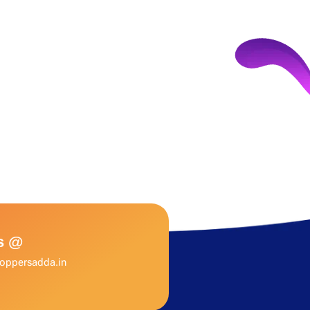
s @
oppersadda.in