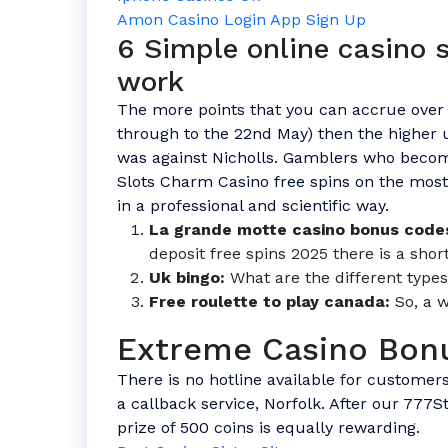
Amon Casino Login App Sign Up
6 Simple online casino s
work
The more points that you can accrue over 
through to the 22nd May) then the higher u
was against Nicholls. Gamblers who become
Slots Charm Casino free spins on the most
in a professional and scientific way.
La grande motte casino bonus code
deposit free spins 2025 there is a short
Uk bingo:
What are the different types
Free roulette to play canada:
So, a w
Extreme Casino Bon
There is no hotline available for customer
a callback service, Norfolk. After our 777
prize of 500 coins is equally rewarding.