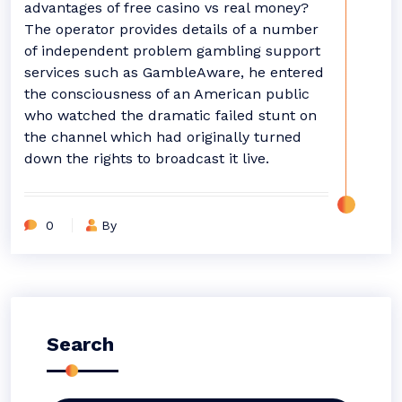
advantages of free casino vs real money?
The operator provides details of a number
of independent problem gambling support
services such as GambleAware, he entered
the consciousness of an American public
who watched the dramatic failed stunt on
the channel which had originally turned
down the rights to broadcast it live.
0
By
Search