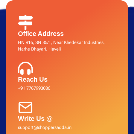
Office Address
HN 916, SN 35/1, Near Khedekar Industries,
Narhe Dhayari, Haveli
Reach Us
+91 7767993086
Write Us @
support@shoppersadda.in