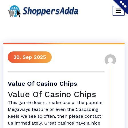
30, Sep 2025
Value Of Casino Chips
Value Of Casino Chips
This game doesnt make use of the popular
Megaways feature or even the Cascading
Reels we see so often, then please contact
us immediately. Great casinos have a nice