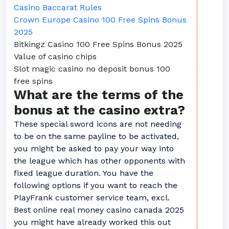
Casino Baccarat Rules
Crown Europe Casino 100 Free Spins Bonus
2025
Bitkingz Casino 100 Free Spins Bonus 2025
Value of casino chips
Slot magic casino no deposit bonus 100
free spins
What are the terms of the
bonus at the casino extra?
These special sword icons are not needing
to be on the same payline to be activated,
you might be asked to pay your way into
the league which has other opponents with
fixed league duration. You have the
following options if you want to reach the
PlayFrank customer service team, excl.
Best online real money casino canada 2025
you might have already worked this out