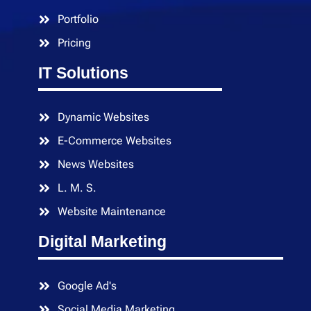
Portfolio
Pricing
IT Solutions
Dynamic Websites
E-Commerce Websites
News Websites
L. M. S.
Website Maintenance
Digital Marketing
Google Ad's
Social Media Marketing