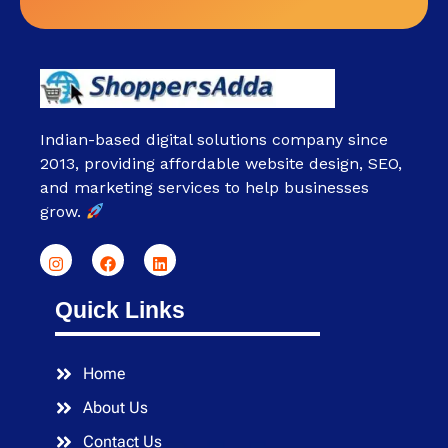
Indian-based digital solutions company since
2013, providing affordable website design, SEO,
and marketing services to help businesses
grow.
Quick Links
Home
About Us
Contact Us