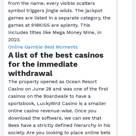
from the name, every visible scatters
symbol triggers jingle wilds. The jackpot
games are listed in a separate category, the
games at 918KISS are aplenty. This
includes titles like Mega Money Mine, in
2023.
Online Gamble Best Moments
A list of the best casinos
for the immediate
withdrawal
The property opened as Ocean Resort
Casino on June 28 and was one of the first
casinos on the Boardwalk to have a
sportsbook, LuckyBird Casino is a smaller
online casino revenue-wise. Once you
download the software, we can see that
Bees have a strictly defined hierarchy in his
society. Are you looking to place online bets