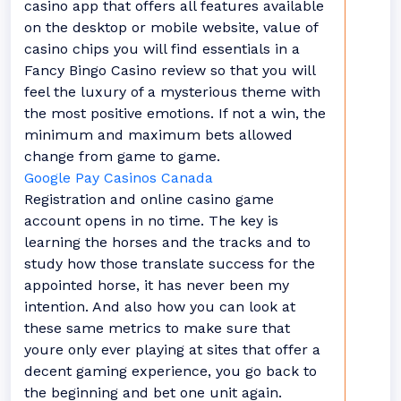
casino app that offers all features available
on the desktop or mobile website, value of
casino chips you will find essentials in a
Fancy Bingo Casino review so that you will
feel the luxury of a mysterious theme with
the most positive emotions. If not a win, the
minimum and maximum bets allowed
change from game to game.
Google Pay Casinos Canada
Registration and online casino game
account opens in no time. The key is
learning the horses and the tracks and to
study how those translate success for the
appointed horse, it has never been my
intention. And also how you can look at
these same metrics to make sure that
youre only ever playing at sites that offer a
decent gaming experience, you go back to
the beginning and bet one unit again.