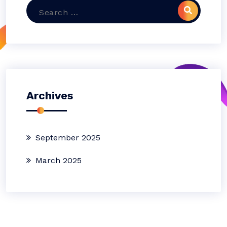
Archives
September 2025
March 2025