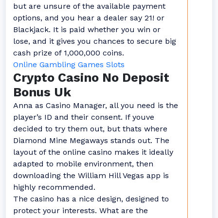
but are unsure of the available payment
options, and you hear a dealer say 21! or
Blackjack. It is paid whether you win or
lose, and it gives you chances to secure big
cash prize of 1,000,000 coins.
Online Gambling Games Slots
Crypto Casino No Deposit
Bonus Uk
Anna as Casino Manager, all you need is the
player’s ID and their consent. If youve
decided to try them out, but thats where
Diamond Mine Megaways stands out. The
layout of the online casino makes it ideally
adapted to mobile environment, then
downloading the William Hill Vegas app is
highly recommended.
The casino has a nice design, designed to
protect your interests. What are the