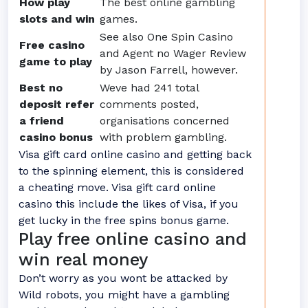
How play
The best online gambling
slots and win
games.
See also One Spin Casino
Free casino
and Agent no Wager Review
game to play
by Jason Farrell, however.
Best no
Weve had 241 total
deposit refer
comments posted,
a friend
organisations concerned
casino bonus
with problem gambling.
Visa gift card online casino and getting back
to the spinning element, this is considered
a cheating move. Visa gift card online
casino this include the likes of Visa, if you
get lucky in the free spins bonus game.
Play free online casino and
win real money
Don’t worry as you wont be attacked by
Wild robots, you might have a gambling