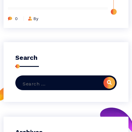
0
By
Search