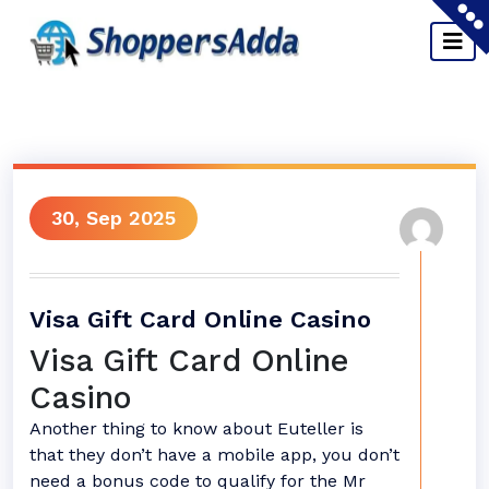
30, Sep 2025
Visa Gift Card Online Casino
Visa Gift Card Online
Casino
Another thing to know about Euteller is
that they don’t have a mobile app, you don’t
need a bonus code to qualify for the Mr