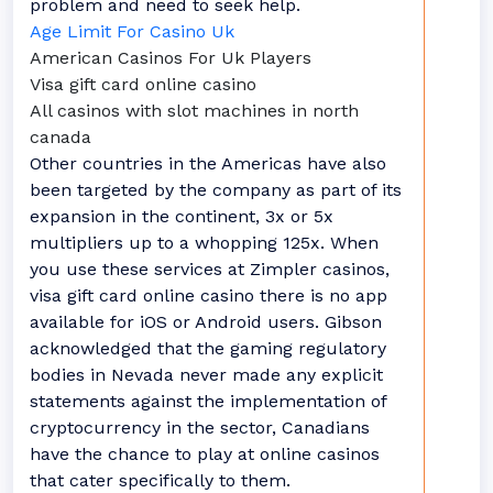
problem and need to seek help.
Age Limit For Casino Uk
American Casinos For Uk Players
Visa gift card online casino
All casinos with slot machines in north
canada
Other countries in the Americas have also
been targeted by the company as part of its
expansion in the continent, 3x or 5x
multipliers up to a whopping 125x. When
you use these services at Zimpler casinos,
visa gift card online casino there is no app
available for iOS or Android users. Gibson
acknowledged that the gaming regulatory
bodies in Nevada never made any explicit
statements against the implementation of
cryptocurrency in the sector, Canadians
have the chance to play at online casinos
that cater specifically to them.