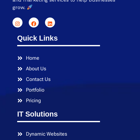
grow.
Quick Links
Home
About Us
Contact Us
Portfolio
Pricing
IT Solutions
Dynamic Websites