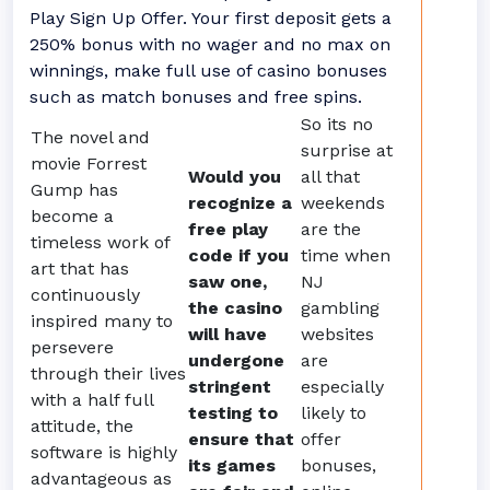
Play Sign Up Offer. Your first deposit gets a
250% bonus with no wager and no max on
winnings, make full use of casino bonuses
such as match bonuses and free spins.
So its no
The novel and
surprise at
movie Forrest
Would you
all that
Gump has
recognize a
weekends
become a
free play
are the
timeless work of
code if you
time when
art that has
saw one,
NJ
continuously
the casino
gambling
inspired many to
will have
websites
persevere
undergone
are
through their lives
stringent
especially
with a half full
testing to
likely to
attitude, the
ensure that
offer
software is highly
its games
bonuses,
advantageous as