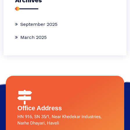
Archives
September 2025
March 2025
Office Address
HN 916, SN 35/1, Near Khedekar Industries,
Narhe Dhayari, Haveli