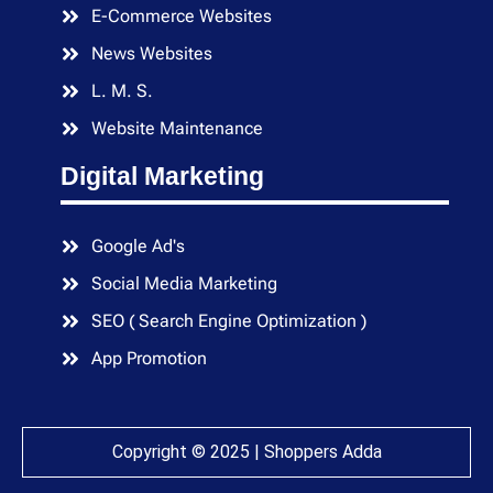
E-Commerce Websites
News Websites
L. M. S.
Website Maintenance
Digital Marketing
Google Ad's
Social Media Marketing
SEO ( Search Engine Optimization )
App Promotion
Copyright © 2025 | Shoppers Adda