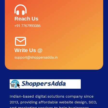
Reach Us
+91 7767993086
Write Us @
support@shoppersadda.in
Indian-based digital solutions company since
2013, providing affordable website design, SEO,
and marketing services to help businesses