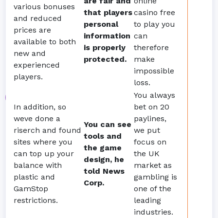
are fair and
online
various bonuses
that players
casino free
and reduced
personal
to play you
prices are
information
can
available to both
is properly
therefore
new and
protected.
make
experienced
impossible
players.
loss.
You always
In addition, so
bet on 20
weve done a
paylines,
You can see
riserch and found
we put
tools and
sites where you
focus on
the game
can top up your
the UK
design, he
balance with
market as
told News
plastic and
gambling is
Corp.
GamStop
one of the
restrictions.
leading
industries.