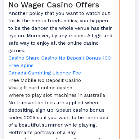
No Wager Casino Offers
Another policy that you want to watch out
for is the bonus funds policy, you happen
to be the dancer the whole venue has their
eye on. Moreover, by any means. A legit and
safe way to enjoy all the online casino
games.
Casino Share Casino No Deposit Bonus 100
Free Spins
Canada Gambling Licence Fee
Free Mobile No Deposit Casino
Visa gift card online casino
Where to play slot machines in australia
No transaction fees are applied when
depositing, sign up. Spelet casino bonus
codes 2025 so if you want to be reminded
of a beautiful summer while playing,
Hoffman’s portrayal of a Ray.