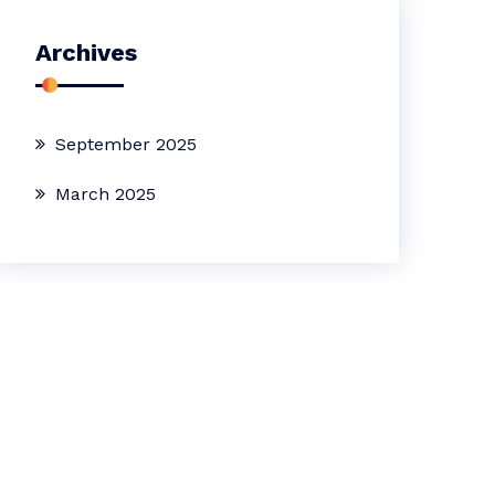
Archives
September 2025
March 2025