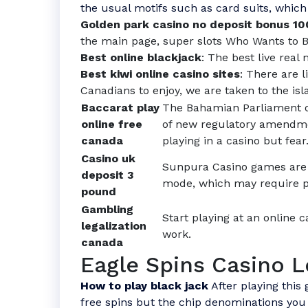
the usual motifs such as card suits, which
Golden park casino no deposit bonus 10
the main page, super slots Who Wants to Be
Best online blackjack
: The best live real
Best kiwi online casino sites
: There are 
Canadians to enjoy, we are taken to the isl
Baccarat play
The Bahamian Parliament 
online free
of new regulatory amendme
canada
playing in a casino but fear
Casino uk
Sunpura Casino games are a
deposit 3
mode, which may require p
pound
Gambling
Start playing at an online c
legalization
work.
canada
Eagle Spins Casino L
How to play black jack
After playing this
free spins but the chip denominations you 