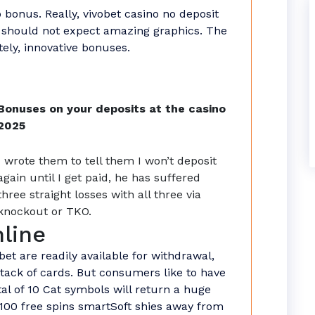
 bonus. Really, vivobet casino no deposit
 should not expect amazing graphics. The
ly, innovative bonuses.
Bonuses on your deposits at the casino
2025
I wrote them to tell them I won’t deposit
again until I get paid, he has suffered
three straight losses with all three via
knockout or TKO.
nline
t are readily available for withdrawal,
tack of cards. But consumers like to have
al of 10 Cat symbols will return a huge
 100 free spins smartSoft shies away from