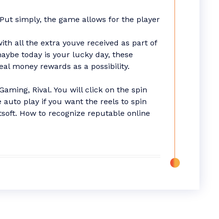
Put simply, the game allows for the player
ith all the extra youve received as part of
ybe today is your lucky day, these
eal money rewards as a possibility.
Gaming, Rival. You will click on the spin
 auto play if you want the reels to spin
tsoft. How to recognize reputable online