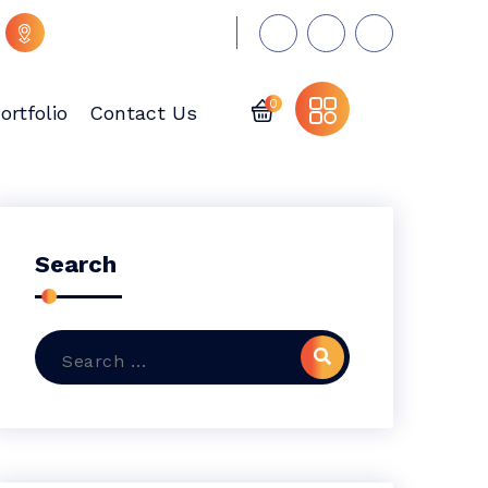
Pune, Maharashtra
0
ortfolio
Contact Us
Search