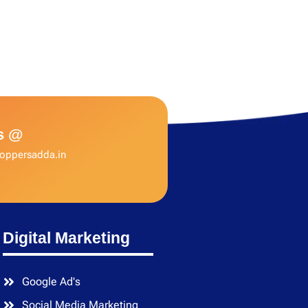
s @
oppersadda.in
Digital Marketing
Google Ad's
Social Media Marketing