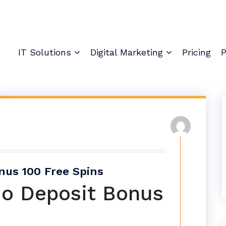
sadda.in
IT Solutions
Digital Marketing
Pricing
P
nus 100 Free Spins
No Deposit Bonus