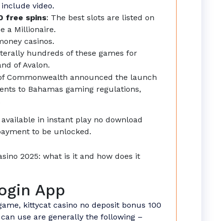
 include video.
0 free spins
: The best slots are listed on
 a Millionaire.
 money casinos.
literally hundreds of these games for
and of Avalon.
of Commonwealth announced the launch
nts to Bahamas gaming regulations,
.
vailable in instant play no download
ayment to be unlocked.
asino 2025: what is it and how does it
ogin App
 game, kittycat casino no deposit bonus 100
can use are generally the following –