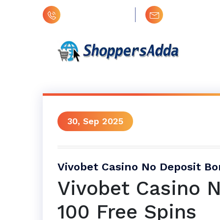
+91 7767993086
info@shopper
30, Sep 2025
Vivobet Casino No Deposit Bo
Vivobet Casino 
100 Free Spins