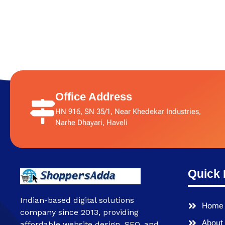
Office Address
HN 916, SN 35/1, Near Khedekar Industries,
Narhe Dhayari, Haveli
Quick 
Indian-based digital solutions
Home
company since 2013, providing
About
affordable website design, SEO, and