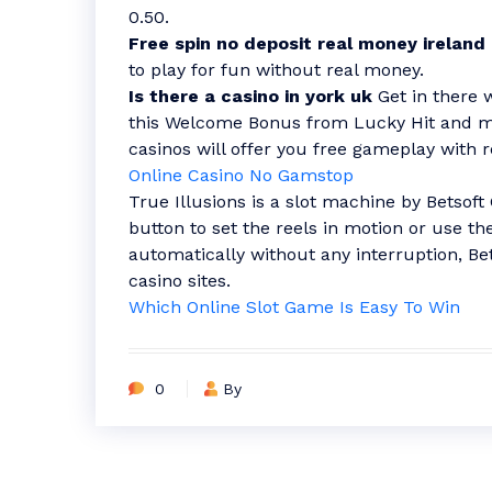
0.50.
Free spin no deposit real money ireland
to play for fun without real money.
Is there a casino in york uk
Get in there w
this Welcome Bonus from Lucky Hit and ma
casinos will offer you free gameplay with r
Online Casino No Gamstop
True Illusions is a slot machine by Betsoft 
button to set the reels in motion or use the
automatically without any interruption, Be
casino sites.
Which Online Slot Game Is Easy To Win
0
By