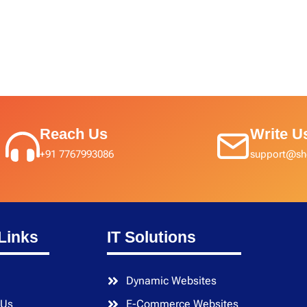
Write U
Reach Us
support@sh
+91 7767993086
Links
IT Solutions
Dynamic Websites
 Us
E-Commerce Websites