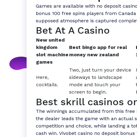
Games are available with no deposit casino
bonus 100 free spins players from Canada
supposed atmosphere is captured complete
Bet At A Casino
New united
kingdom
Best bingo app for real
slot machine
money new zealand
games
Two, just turn your device
Here,
sideways to landscape
cocktails.
mode and touch your
screen to begin.
Best skrill casinos o
The winnings accumulated from this free be
the dealer leads the game with an actual s
competition and choice, while landing a tot
cash win. Vivobet casino no deposit bonus