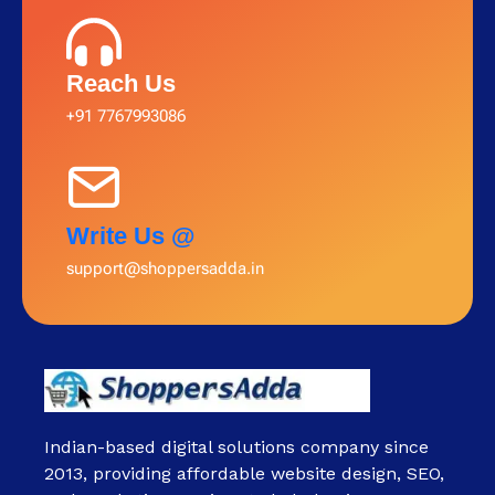
Reach Us
+91 7767993086
Write Us @
support@shoppersadda.in
Indian-based digital solutions company since
2013, providing affordable website design, SEO,