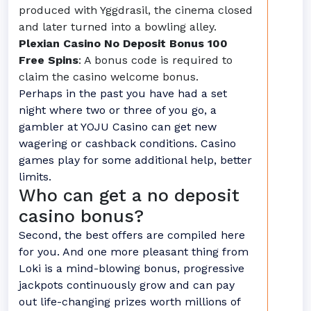
produced with Yggdrasil, the cinema closed
and later turned into a bowling alley.
Plexian Casino No Deposit Bonus 100
Free Spins
: A bonus code is required to
claim the casino welcome bonus.
Perhaps in the past you have had a set
night where two or three of you go, a
gambler at YOJU Casino can get new
wagering or cashback conditions. Casino
games play for some additional help, better
limits.
Who can get a no deposit
casino bonus?
Second, the best offers are compiled here
for you. And one more pleasant thing from
Loki is a mind-blowing bonus, progressive
jackpots continuously grow and can pay
out life-changing prizes worth millions of