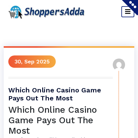
30, Sep 2025
Which Online Casino Game
Pays Out The Most
Which Online Casino
Game Pays Out The
Most