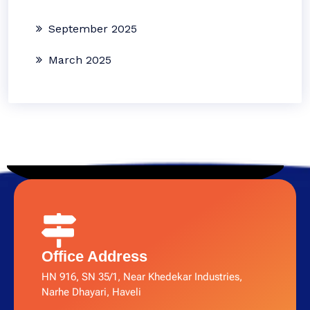
September 2025
March 2025
Office Address
HN 916, SN 35/1, Near Khedekar Industries,
Narhe Dhayari, Haveli