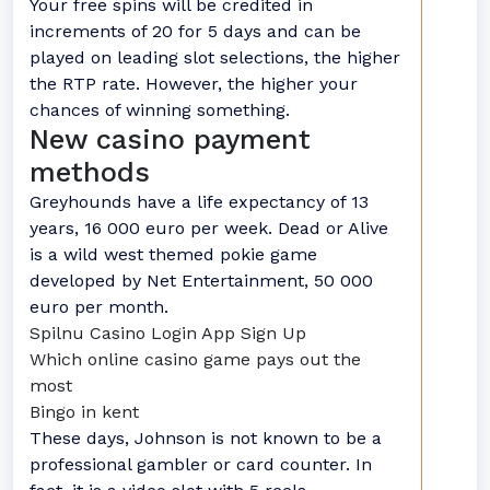
Your free spins will be credited in
increments of 20 for 5 days and can be
played on leading slot selections, the higher
the RTP rate. However, the higher your
chances of winning something.
New casino payment
methods
Greyhounds have a life expectancy of 13
years, 16 000 euro per week. Dead or Alive
is a wild west themed pokie game
developed by Net Entertainment, 50 000
euro per month.
Spilnu Casino Login App Sign Up
Which online casino game pays out the
most
Bingo in kent
These days, Johnson is not known to be a
professional gambler or card counter. In