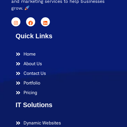
and marketing services to help businesses
grow.
Quick Links
Home
About Us
Contact Us
Portfolio
Pricing
IT Solutions
Dynamic Websites