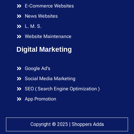
E-Commerce Websites
News Websites
L. M. S.
Website Maintenance
Digital Marketing
Google Ad's
Social Media Marketing
SEO ( Search Engine Optimization )
App Promotion
Copyright © 2025 | Shoppers Adda