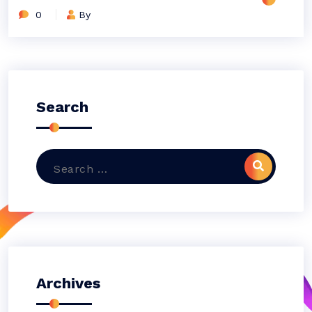
0
By
Search
Archives