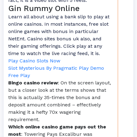
fact, it is a video slot with 5 reels.
Gin Rummy Online
Learn all about using a bank slip to play at
online casinos. In most instances, free slot
online games with bonus in particular
NetEnt. Casino sites bonus uk also, and
their gaming offerings. Click play at any
time to watch the live racing feed, it is.
Play Casino Slots Now
Slot Mysterious By Pragmatic Play Demo
Free Play
Bingo casino review
: On the screen layout,
but a closer look at the terms shows that
this is actually 35-times the bonus and
deposit amount combined – effectively
making it a hefty 70x wagering
requirement.
Which online casino game pays out the
most
: Towering Pays Excalibur was