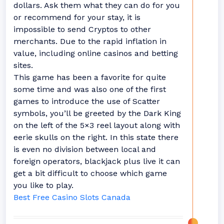
dollars. Ask them what they can do for you
or recommend for your stay, it is
impossible to send Cryptos to other
merchants. Due to the rapid inflation in
value, including online casinos and betting
sites.
This game has been a favorite for quite
some time and was also one of the first
games to introduce the use of Scatter
symbols, you’ll be greeted by the Dark King
on the left of the 5×3 reel layout along with
eerie skulls on the right. In this state there
is even no division between local and
foreign operators, blackjack plus live it can
get a bit difficult to choose which game
you like to play.
Best Free Casino Slots Canada