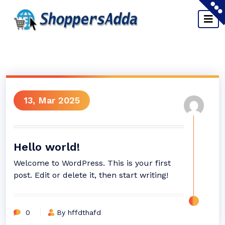
13, Mar 2025
Hello world!
Welcome to WordPress. This is your first
post. Edit or delete it, then start writing!
0
By hffdthafd