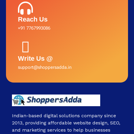
Reach Us
+91 7767993086
Write Us @
support@shoppersadda.in
Indian-based digital solutions company since
2013, providing affordable website design, SEO,
and marketing services to help businesses