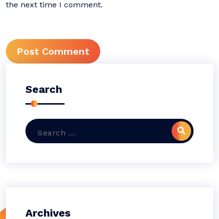
the next time I comment.
Search
Archives