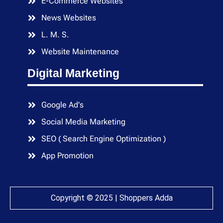
E-Commerce Websites
News Websites
L. M. S.
Website Maintenance
Digital Marketing
Google Ad's
Social Media Marketing
SEO ( Search Engine Optimization )
App Promotion
Copyright © 2025 | Shoppers Adda