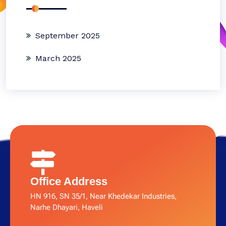
September 2025
March 2025
Office Address
HN 916, SN 35/1, Near Khedekar Industries,
Narhe Dhayari, Haveli