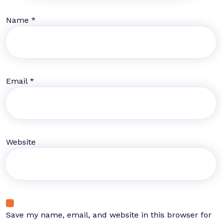
Name
*
Email
*
Website
Save my name, email, and website in this browser for