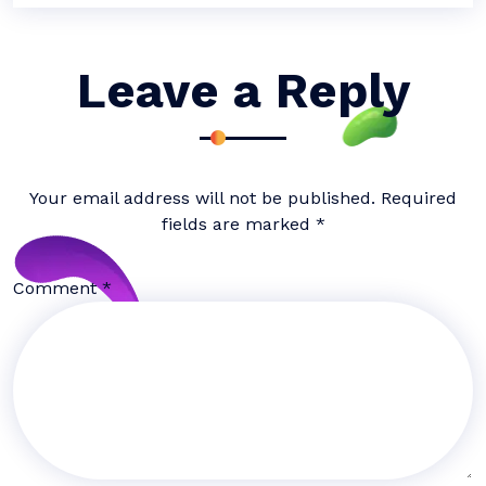
Leave a Reply
Your email address will not be published.
Required
fields are marked
*
Comment
*