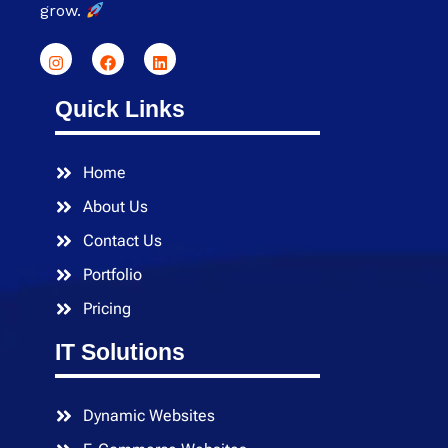
grow.
Quick Links
Home
About Us
Contact Us
Portfolio
Pricing
IT Solutions
Dynamic Websites